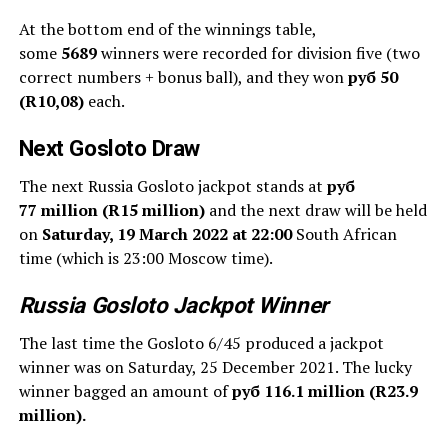
At the bottom end of the winnings table,
some
5689
winners were recorded for division five (two
correct numbers + bonus ball), and they won
руб 50
(R
10,08
)
each.
Next Gosloto Draw
The next Russia Gosloto jackpot stands at
руб
77
million (R15 million)
and the next draw will be held
on
Saturday, 19 March 2022 at 22:00
South African
time (which is 23:00 Moscow time).
Russia Gosloto Jackpot Winner
The last time the Gosloto 6/45 produced a jackpot
winner was on
Saturday, 25 December 2021. The lucky
winner bagged an amount of
pуб 116.1 million (R23.9
million).