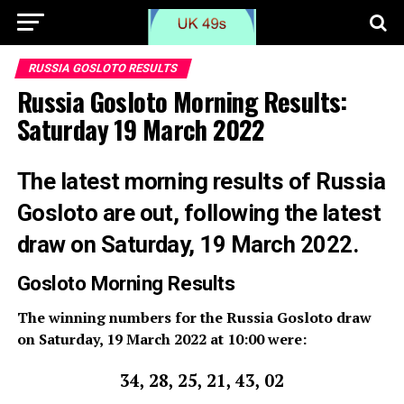
RUSSIA GOSLOTO RESULTS
Russia Gosloto Morning Results:
Saturday 19 March 2022
The latest morning results of Russia
Gosloto are out, following the latest
draw on Saturday, 19 March 2022.
Gosloto Morning Results
The winning numbers for the Russia Gosloto draw
on Saturday, 19 March 2022 at 10:00 were:
34, 28, 25, 21, 43, 02