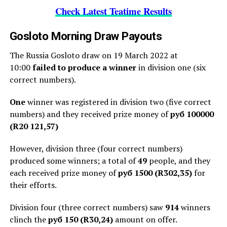
Check
Latest
Teatime Results
Gosloto Morning Draw Payouts
The Russia Gosloto draw on 19 March 2022 at
10:00
failed to produce a winner
in division one (six
correct numbers).
One
winner was registered in division two (five correct
numbers) and they received prize money of
руб 100000
(R20 121,57)
However, division three (four correct numbers)
produced some winners; a total of
49
people, and they
each received prize money of
руб 1500 (R
302,35
)
for
their efforts.
Division four (three correct numbers) saw
914
winners
clinch the
pуб 150
(R
30,24
)
amount on offer.