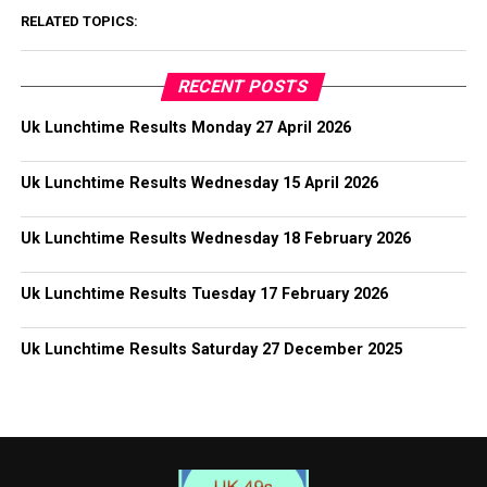
RELATED TOPICS:
RECENT POSTS
Uk Lunchtime Results Monday 27 April 2026
Uk Lunchtime Results Wednesday 15 April 2026
Uk Lunchtime Results Wednesday 18 February 2026
Uk Lunchtime Results Tuesday 17 February 2026
Uk Lunchtime Results Saturday 27 December 2025