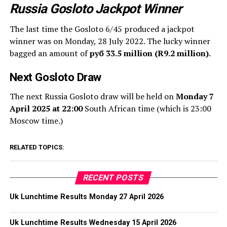
Russia Gosloto Jackpot Winner
The last time the Gosloto 6/45 produced a jackpot
winner was on Monday, 28 July 2022. The lucky winner
bagged an amount of
руб 33.5 million (R9.2 million).
Next Gosloto Draw
The next Russia Gosloto draw will be held on
Monday 7
April 2025
at 22:00
South African time (which is 23:00
Moscow time.)
RELATED TOPICS:
RECENT POSTS
Uk Lunchtime Results Monday 27 April 2026
Uk Lunchtime Results Wednesday 15 April 2026