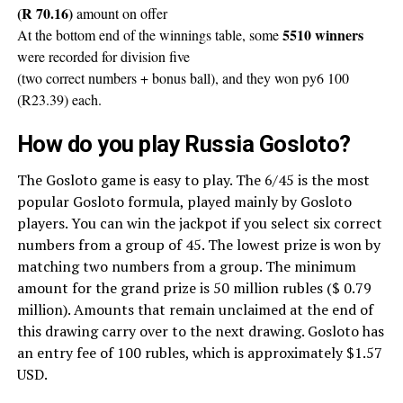
(R 70.16)
amount on offer
5510 winners
At the bottom end of the winnings table, some
were recorded for division five
(two correct numbers + bonus ball), and they won py6 100
(R23.39) each.
How do you play Russia Gosloto?
The Gosloto game is easy to play. The 6/45 is the most
popular Gosloto formula, played mainly by Gosloto
players. You can win the jackpot if you select six correct
numbers from a group of 45. The lowest prize is won by
matching two numbers from a group. The minimum
amount for the grand prize is 50 million rubles ($ 0.79
million). Amounts that remain unclaimed at the end of
this drawing carry over to the next drawing. Gosloto has
an entry fee of 100 rubles, which is approximately $1.57
USD.