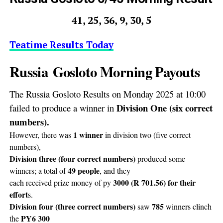
41, 25, 36, 9, 30, 5
Teatime Results Today
Russia Gosloto Morning Payouts
The Russia Gosloto Results on Monday 2025 at 10:00
Division One (six correct
failed to produce a winner in
numbers).
1 winner
However, there was
in division two (five correct
numbers),
Division three (four correct numbers)
produced some
49 people
winners; a total of
, and they
3000
(R 701.56) for their
each received prize money of py
effort
s.
Division four (three correct numbers)
785
saw
winners clinch
PY6 300
the