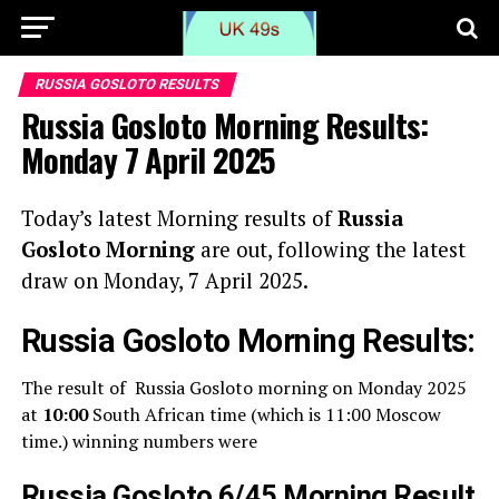
RUSSIA GOSLOTO RESULTS
Russia Gosloto Morning Results:
Monday 7 April 2025
Today’s latest Morning results of
Russia
Gosloto Morning
are out, following the latest
draw on Monday, 7 April 2025.
Russia Gosloto Morning Results:
The result of Russia Gosloto morning on Monday 2025
at
10:00
South African time (which is 11:00 Moscow
time.) winning numbers were
Russia Gosloto 6/45 Morning Result