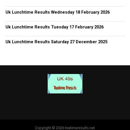
Uk Lunchtime Results Wednesday 18 February 2026
Uk Lunchtime Results Tuesday 17 February 2026
Uk Lunchtime Results Saturday 27 December 2025
Copyright © 2026 teatimeresults.net