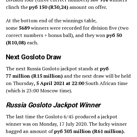
clinch the
pуб 150
(R
30,24
)
amount on offer.
At the bottom end of the winnings table,
some
5689
winners were recorded for division five (two
correct numbers + bonus ball), and they won
руб 50
(R
10,08
)
each.
Next Gosloto Draw
The next Russia Gosloto jackpot stands at
руб
77
million (R15 million)
and the next draw will be held
on Thursday
, 5 April 2021 at 22:00
South African time
(which is 23:00 Moscow time).
Russia Gosloto Jackpot Winner
The last time the Gosloto 6/45 produced a jackpot
winner was on Monday, 17 July 2020. The lucky winner
bagged an amount of
pуб 303 million (R61 million).