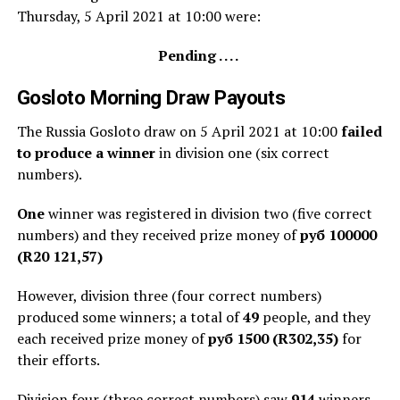
Thursday, 5 April 2021 at 10:00 were:
Pending . . . .
Gosloto Morning Draw Payouts
The Russia Gosloto draw on 5 April 2021 at 10:00
failed
to produce a winner
in division one (six correct
numbers).
One
winner was registered in division two (five correct
numbers) and they received prize money of
руб 100000
(R20 121,57)
However, division three (four correct numbers)
produced some winners; a total of
49
people, and they
each received prize money of
руб 1500 (R
302,35
)
for
their efforts.
Division four (three correct numbers) saw
914
winners