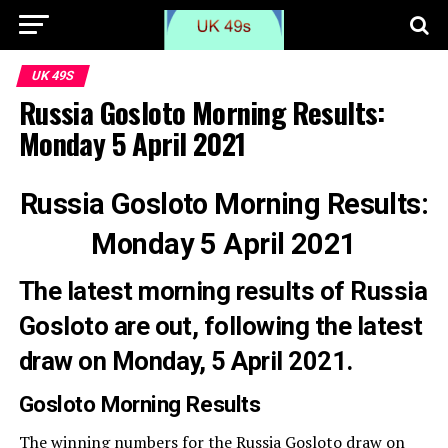
UK 49S
Russia Gosloto Morning Results:
Monday 5 April 2021
Russia Gosloto Morning Results:
Monday 5 April 2021
The latest morning results of Russia
Gosloto are out, following the latest
draw on Monday, 5 April 2021.
Gosloto Morning Results
The winning numbers for the Russia Gosloto draw on