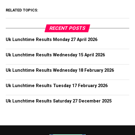
RELATED TOPICS:
RECENT POSTS
Uk Lunchtime Results Monday 27 April 2026
Uk Lunchtime Results Wednesday 15 April 2026
Uk Lunchtime Results Wednesday 18 February 2026
Uk Lunchtime Results Tuesday 17 February 2026
Uk Lunchtime Results Saturday 27 December 2025