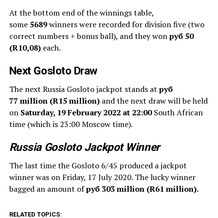
At the bottom end of the winnings table,
some
5689
winners were recorded for division five (two
correct numbers + bonus ball), and they won
руб 50
(R
10,08
)
each.
Next Gosloto Draw
The next Russia Gosloto jackpot stands at
руб
77
million (R15 million)
and the next draw will be held
on
Saturday, 19 February 2022 at 22:00
South African
time (which is 23:00 Moscow time).
Russia Gosloto Jackpot Winner
The last time the Gosloto 6/45 produced a jackpot
winner was on Friday, 17 July 2020. The lucky winner
bagged an amount of
pуб 303 million (R61 million).
RELATED TOPICS: