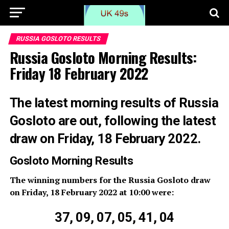
RUSSIA GOSLOTO RESULTS
Russia Gosloto Morning Results:
Friday 18 February 2022
The latest morning results of Russia
Gosloto are out, following the latest
draw on Friday, 18 February 2022.
Gosloto Morning Results
The winning numbers for the Russia Gosloto draw
on Friday, 18 February 2022 at 10:00 were:
37, 09, 07, 05, 41, 04