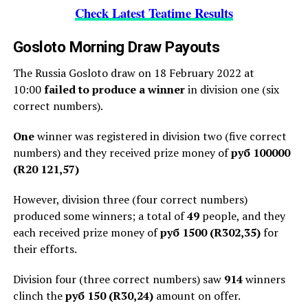
Check
Latest
Teatime Results
Gosloto Morning Draw Payouts
The Russia Gosloto draw on 18 February 2022 at
10:00
failed to produce a winner
in division one (six
correct numbers).
One
winner was registered in division two (five correct
numbers) and they received prize money of
руб 100000
(R20 121,57)
However, division three (four correct numbers)
produced some winners; a total of
49
people, and they
each received prize money of
руб 1500 (R
302,35
)
for
their efforts.
Division four (three correct numbers) saw
914
winners
clinch the
pуб 150
(R
30,24
)
amount on offer.