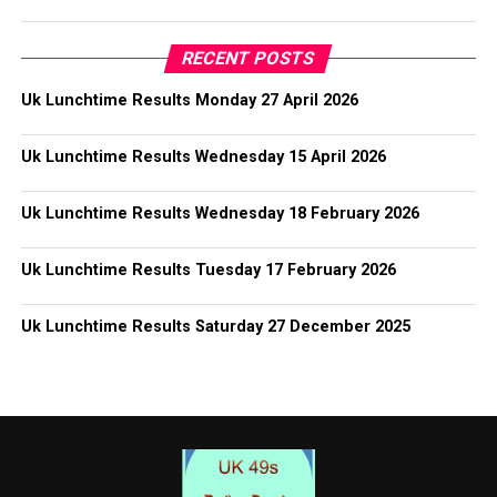
RECENT POSTS
Uk Lunchtime Results Monday 27 April 2026
Uk Lunchtime Results Wednesday 15 April 2026
Uk Lunchtime Results Wednesday 18 February 2026
Uk Lunchtime Results Tuesday 17 February 2026
Uk Lunchtime Results Saturday 27 December 2025