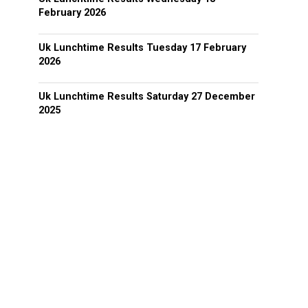
February 2026
Uk Lunchtime Results Tuesday 17 February
2026
Uk Lunchtime Results Saturday 27 December
2025