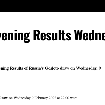
vening Results Wedn
ening Results of Russia’s Gosloto draw on Wednesday, 9
 Draw
on Wednesday 9 February 2022
at 22:00
were