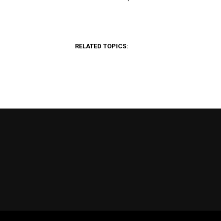
RELATED TOPICS: