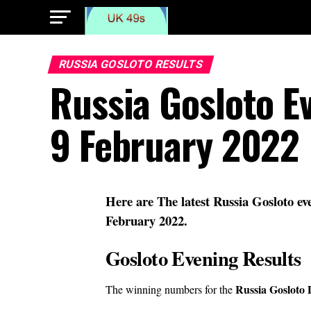
RUSSIA GOSLOTO RESULTS
Russia Gosloto E
9 February 2022
Here are The latest Russia Gosloto ev
February 2022.
Gosloto Evening Results
Russia Gosloto
The winning numbers for the