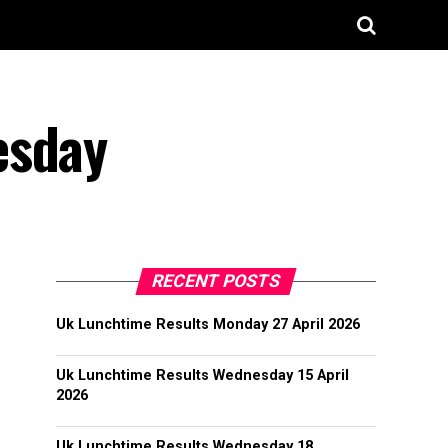
esday
RECENT POSTS
Uk Lunchtime Results Monday 27 April 2026
Uk Lunchtime Results Wednesday 15 April
2026
Uk Lunchtime Results Wednesday 18