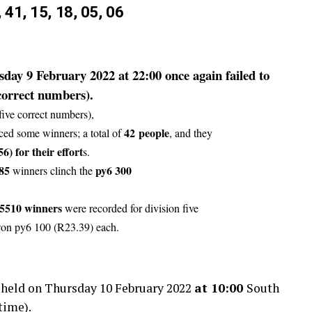
 41, 15, 18, 05, 06
day 9 February 2022 at 22:00 once again failed to
 correct numbers).
(five correct numbers),
42 people
ed some winners; a total of
, and they
6) for their effort
s.
85
py6 300
winners clinch the
5510 winners
were recorded for division five
won py6 100 (R23.39) each.
 held on Thursday 10 February 2022
at 10:00
South
time).