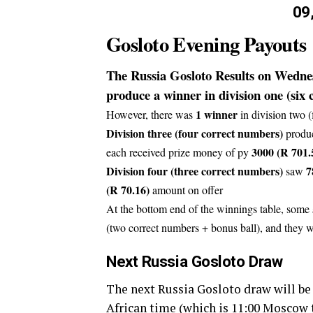
09,
Gosloto Evening Payouts
The Russia Gosloto Results on Wednes
produce a winner in division one (six
1 winner
However, there was
in division two 
Division three (four correct numbers)
produc
3000
(R 701.5
each received prize money of py
Division four (three correct numbers)
7
saw
(R 70.16)
amount on offer
At the bottom end of the winnings table, some
(two correct numbers + bonus ball), and they 
Next Russia Gosloto Draw
The next Russia Gosloto draw will be
African time (which is 11:00 Moscow 