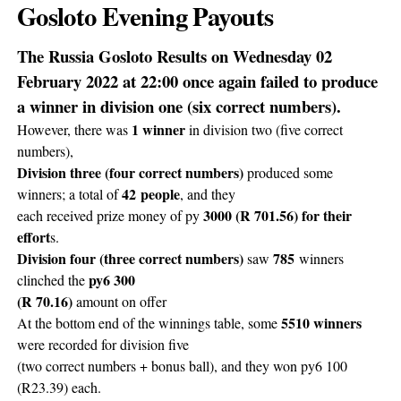
Gosloto Evening Payouts
The Russia Gosloto Results on Wednesday 02
February 2022 at 22:00 once again failed to produce
a winner in division one (six correct numbers).
1 winner
However, there was
in division two (five correct
numbers),
Division three (four correct numbers)
produced some
42 people
winners; a total of
, and they
3000
(R 701.56) for their
each received prize money of py
effort
s.
Division four (three correct numbers)
785
saw
winners
py6 300
clinched the
(R 70.16)
amount on offer
5510 winners
At the bottom end of the winnings table, some
were recorded for division five
(two correct numbers + bonus ball), and they won py6 100
(R23.39) each.