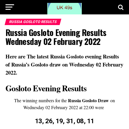
RUSSIA GOSLOTO RESULTS
Russia Gosloto Evening Results
Wednesday 02 February 2022
Here are The latest Russia Gosloto evening Results
of Russia’s Gosloto draw on Wednesday 02 February
2022.
Gosloto Evening Results
Russia Gosloto Draw
The winning numbers for the
on
Wednesday 02 February 2022
at 22:00
were
13, 26, 19, 31, 08, 11