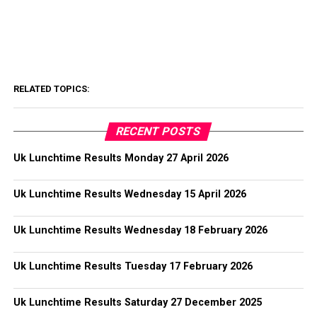
RELATED TOPICS:
RECENT POSTS
Uk Lunchtime Results Monday 27 April 2026
Uk Lunchtime Results Wednesday 15 April 2026
Uk Lunchtime Results Wednesday 18 February 2026
Uk Lunchtime Results Tuesday 17 February 2026
Uk Lunchtime Results Saturday 27 December 2025