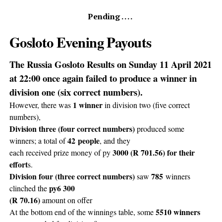
Pending . . . .
Gosloto Evening Payouts
The Russia Gosloto Results on Sunday 11 April 2021
at 22:00 once again failed to produce a winner in
division one (six correct numbers).
1 winner
However, there was
in division two (five correct
numbers),
Division three (four correct numbers)
produced some
42 people
winners; a total of
, and they
3000
(R 701.56) for their
each received prize money of py
effort
s.
Division four (three correct numbers)
785
saw
winners
py6 300
clinched the
(R 70.16)
amount on offer
5510 winners
At the bottom end of the winnings table, some