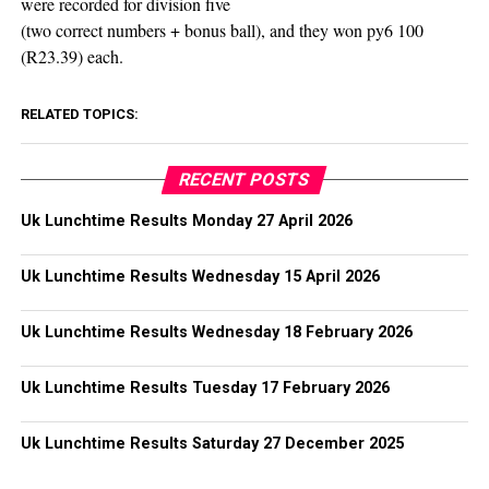
were recorded for division five
(two correct numbers + bonus ball), and they won py6 100
(R23.39) each.
RELATED TOPICS:
RECENT POSTS
Uk Lunchtime Results Monday 27 April 2026
Uk Lunchtime Results Wednesday 15 April 2026
Uk Lunchtime Results Wednesday 18 February 2026
Uk Lunchtime Results Tuesday 17 February 2026
Uk Lunchtime Results Saturday 27 December 2025