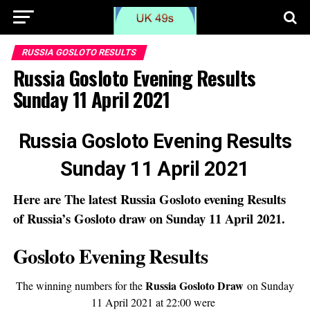
RUSSIA GOSLOTO RESULTS
Russia Gosloto Evening Results
Sunday 11 April 2021
Russia Gosloto Evening Results
Sunday 11 April 2021
Here are The latest Russia Gosloto evening Results
of Russia’s Gosloto draw on Sunday 11 April 2021.
Gosloto Evening Results
Russia Gosloto Draw
The winning numbers for the
on Sunday
11 April 2021
at 22:00
were