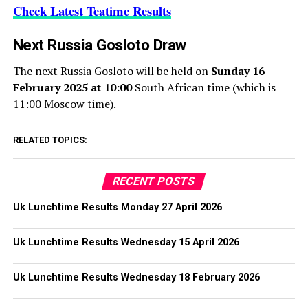
Check
Latest
Teatime Results
Next Russia Gosloto Draw
The next Russia Gosloto will be held on
Sunday 16
February 2025
at 10:00
South African time (which is
11:00 Moscow time).
RELATED TOPICS:
RECENT POSTS
Uk Lunchtime Results Monday 27 April 2026
Uk Lunchtime Results Wednesday 15 April 2026
Uk Lunchtime Results Wednesday 18 February 2026