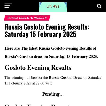
RUSSIA GOSLOTO RESULTS
Russia Gosloto Evening Results:
Saturday 15 February 2025
Here are The latest Russia Gosloto evening Results of
Russia’s Gosloto draw on Saturday, 15 February 2025.
Gosloto Evening Results
Russia Gosloto Draw
The winning numbers for the
on Saturday
15 February 2025
at 22:00
were
Pending…