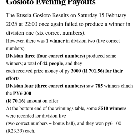
Gosloto Evening Payouts
The Russia Gosloto Results on Saturday 15 February
2025 at 22:00 once again failed to produce a winner in
division one (six correct numbers).
1 winner
However, there was
in division two (five correct
numbers),
Division three (four correct numbers)
produced some
42 people
winners; a total of
, and they
3000
(R 701.56) for their
each received prize money of py
effort
s.
Division four (three correct numbers)
785
saw
winners clinch
PY6 300
the
(R 70.16)
amount on offer
5510 winners
At the bottom end of the winnings table, some
were recorded for division five
(two correct numbers + bonus ball), and they won py6 100
(R23.39) each.