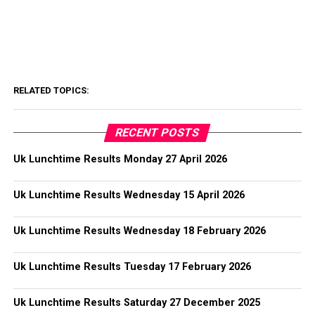
RELATED TOPICS:
RECENT POSTS
Uk Lunchtime Results Monday 27 April 2026
Uk Lunchtime Results Wednesday 15 April 2026
Uk Lunchtime Results Wednesday 18 February 2026
Uk Lunchtime Results Tuesday 17 February 2026
Uk Lunchtime Results Saturday 27 December 2025