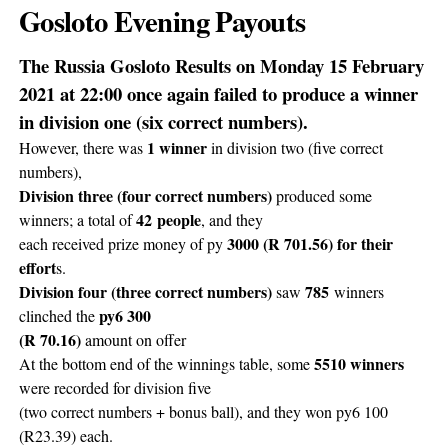
Gosloto Evening Payouts
The Russia Gosloto Results on Monday 15 February
2021 at 22:00 once again failed to produce a winner
in division one (six correct numbers).
1 winner
However, there was
in division two (five correct
numbers),
Division three (four correct numbers)
produced some
42 people
winners; a total of
, and they
3000
(R 701.56) for their
each received prize money of py
effort
s.
Division four (three correct numbers)
785
saw
winners
py6 300
clinched the
(R 70.16)
amount on offer
5510 winners
At the bottom end of the winnings table, some
were recorded for division five
(two correct numbers + bonus ball), and they won py6 100
(R23.39) each.