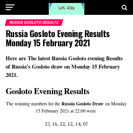
RUSSIA GOSLOTO RESULTS
Russia Gosloto Evening Results
Monday 15 February 2021
Here are The latest Russia Gosloto evening Results
of Russia’s Gosloto draw on Monday 15 February
2021.
Gosloto Evening Results
Russia Gosloto Draw
The winning numbers for the
on Monday
15 February 2021
at 22:00
were
27, 16, 22, 12, 14, 07