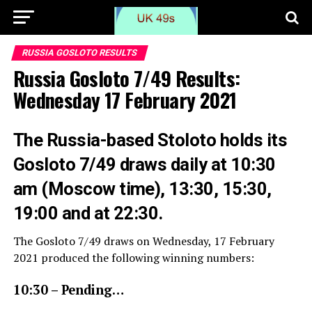
RUSSIA GOSLOTO RESULTS
Russia Gosloto 7/49 Results:
Wednesday 17 February 2021
The Russia-based Stoloto holds its
Gosloto 7/49 draws daily at 10:30
am (Moscow time), 13:30, 15:30,
19:00 and at 22:30.
The Gosloto 7/49 draws on Wednesday, 17 February
2021 produced the following winning numbers:
10:30 – Pending…