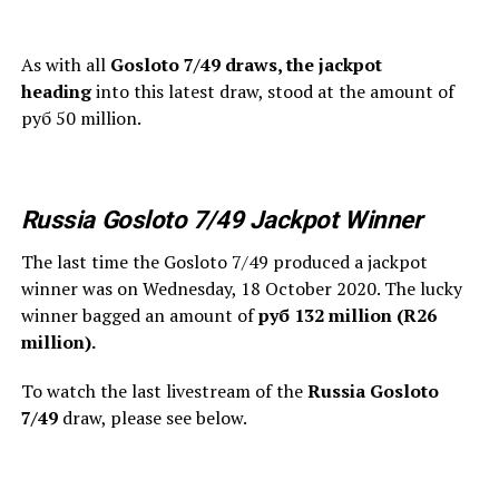
As with all
Gosloto 7/49 draws, the jackpot
heading
into this latest draw, stood at the amount of
руб 50 million.
Russia Gosloto 7/49 Jackpot Winner
The last time the Gosloto 7/49 produced a jackpot
winner was on Wednesday, 18 October 2020. The lucky
winner bagged an amount of
pуб 132 million (R26
million).
To watch the last livestream of the
Russia Gosloto
7/49
draw, please see below.