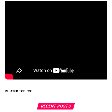
RELATED TOPICS:
RECENT POSTS