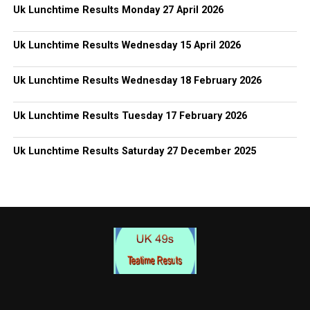
Uk Lunchtime Results Monday 27 April 2026
Uk Lunchtime Results Wednesday 15 April 2026
Uk Lunchtime Results Wednesday 18 February 2026
Uk Lunchtime Results Tuesday 17 February 2026
Uk Lunchtime Results Saturday 27 December 2025