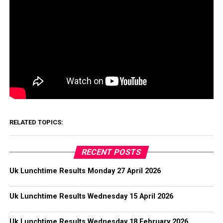
RELATED TOPICS:
RECENT POSTS
Uk Lunchtime Results Monday 27 April 2026
Uk Lunchtime Results Wednesday 15 April 2026
Uk Lunchtime Results Wednesday 18 February 2026