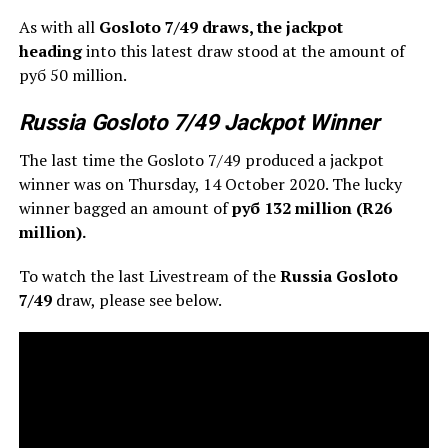
As with all
Gosloto 7/49 draws, the jackpot
heading
into this latest draw stood at the amount of
руб 50 million.
Russia Gosloto 7/49 Jackpot Winner
The last time the Gosloto 7/49 produced a jackpot
winner was on Thursday, 14 October 2020. The lucky
winner bagged an amount of
pуб 132 million (R26
million).
To watch the last Livestream of the
Russia Gosloto
7/49
draw, please see below.