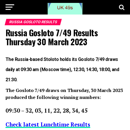
RUSSIA GOSLOTO RESULTS
Russia Gosloto 7/49 Results
Thursday 30 March 2023
The Russia-based Stoloto holds its Gosloto 7/49 draws
daily at 09:30 am (Moscow time), 12:30, 14:30, 18:00, and
21:30.
The Gosloto 7/49 draws on Thursday, 30 March 2023
produced the following winning numbers:
09:30 – 32, 03, 11, 22, 28, 34, 45
Check latest
Lunchtime
Results