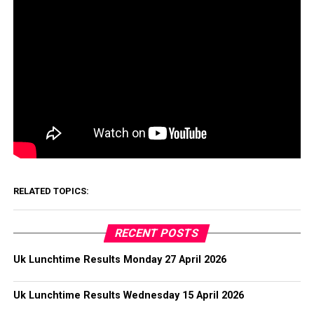
RELATED TOPICS:
RECENT POSTS
Uk Lunchtime Results Monday 27 April 2026
Uk Lunchtime Results Wednesday 15 April 2026