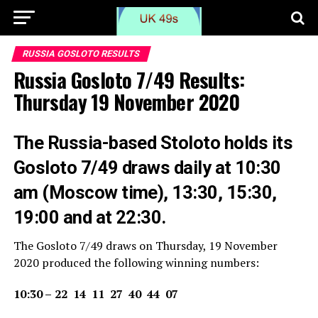
RUSSIA GOSLOTO RESULTS
Russia Gosloto 7/49 Results:
Thursday 19 November 2020
The Russia-based Stoloto holds its
Gosloto 7/49 draws daily at 10:30
am (Moscow time), 13:30, 15:30,
19:00 and at 22:30.
The Gosloto 7/49 draws on Thursday, 19 November
2020 produced the following winning numbers:
10:30 –
22
14
11
27
40
44
07