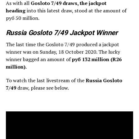
As with all
Gosloto 7/49 draws, the jackpot
heading
into this latest draw, stood at the amount of
руб 50 million.
Russia Gosloto 7/49 Jackpot Winner
The last time the Gosloto 7/49 produced a jackpot
winner was on Sunday, 18 October 2020. The lucky
winner bagged an amount of
pуб 132 million (R26
million).
To watch the last livestream of the
Russia Gosloto
7/49
draw, please see below.