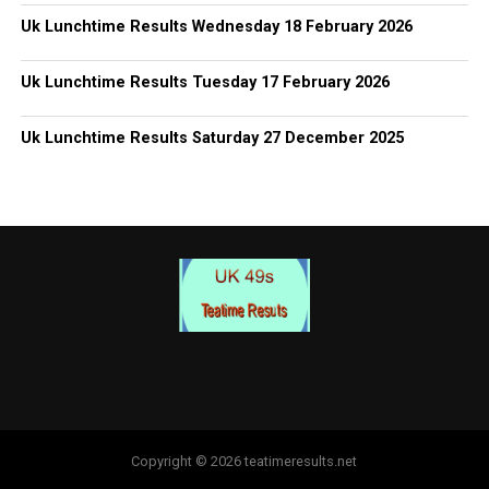
Uk Lunchtime Results Wednesday 18 February 2026
Uk Lunchtime Results Tuesday 17 February 2026
Uk Lunchtime Results Saturday 27 December 2025
Copyright © 2026 teatimeresults.net