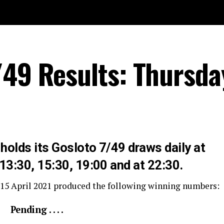
/49 Results: Thursda
holds its Gosloto 7/49 draws daily at
3:30, 15:30, 19:00 and at 22:30.
 15 April 2021 produced the following winning numbers:
Pending . . . .