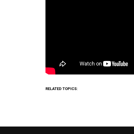
RELATED TOPICS: