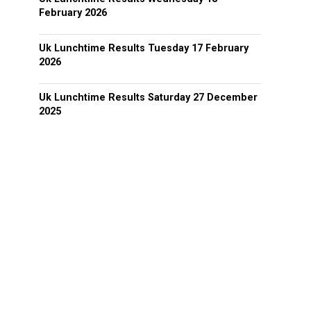
February 2026
Uk Lunchtime Results Tuesday 17 February
2026
Uk Lunchtime Results Saturday 27 December
2025