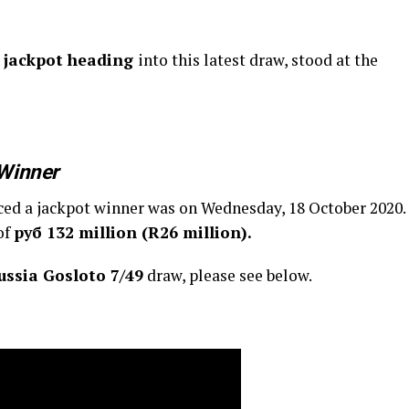
e jackpot heading
into this latest draw, stood at the
 Winner
ced a jackpot winner was on Wednesday, 18 October 2020.
of
pуб 132 million (R26 million).
ussia Gosloto 7/49
draw, please see below.