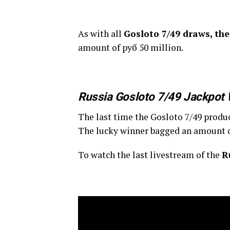
As with all
Gosloto 7/49 draws, th
amount of руб 50 million.
Russia Gosloto 7/49 Jackpot
The last time the Gosloto 7/49 produ
The lucky winner bagged an amount 
To watch the last livestream of the
R