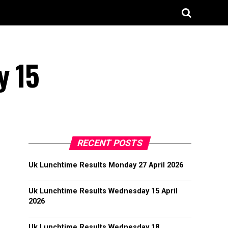
y 15
RECENT POSTS
Uk Lunchtime Results Monday 27 April 2026
Uk Lunchtime Results Wednesday 15 April
2026
Uk Lunchtime Results Wednesday 18