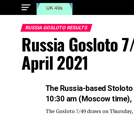
RUSSIA GOSLOTO RESULTS
Russia Gosloto 7
April 2021
The Russia-based Stoloto 
10:30 am (Moscow time), 1
The Gosloto 7/49 draws on Thursday,