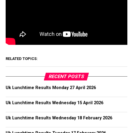
RELATED TOPICS:
RECENT POSTS
Uk Lunchtime Results Monday 27 April 2026
Uk Lunchtime Results Wednesday 15 April 2026
Uk Lunchtime Results Wednesday 18 February 2026