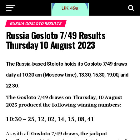
RUSSIA GOSLOTO RESULTS
Russia Gosloto 7/49 Results
Thursday 10 August 2023
The Russia-based Stoloto holds its Gosloto 7/49 draws
daily at 10:30 am (Moscow time), 13:30, 15:30, 19:00, and
22:30.
The Gosloto 7/49 draws on Thursday, 10 August
2023 produced the following winning numbers:
10:30 – 25, 12, 02, 14, 15, 08, 41
As with all
Gosloto 7/49 draws, the jackpot