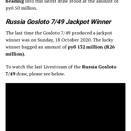
heading
into this latest draw stood at the amount of
руб 50 million.
Russia Gosloto 7/49 Jackpot Winner
The last time the Gosloto 7/49 produced a jackpot
winner was on Sunday, 18 October 2020. The lucky
winner bagged an amount of
pуб 132 million (R26
million).
To watch the last Livestream of the
Russia Gosloto
7/49
draw, please see below.