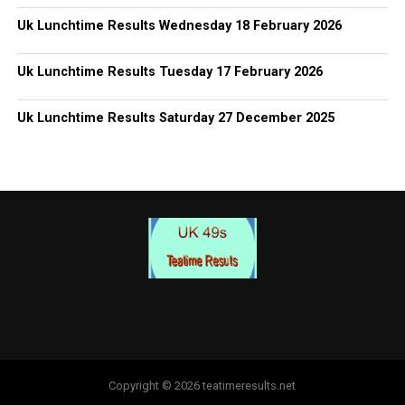
Uk Lunchtime Results Wednesday 18 February 2026
Uk Lunchtime Results Tuesday 17 February 2026
Uk Lunchtime Results Saturday 27 December 2025
Copyright © 2026 teatimeresults.net