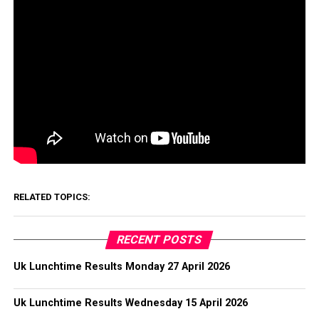
RELATED TOPICS:
RECENT POSTS
Uk Lunchtime Results Monday 27 April 2026
Uk Lunchtime Results Wednesday 15 April 2026