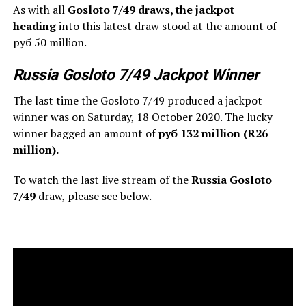
As with all
Gosloto 7/49 draws, the jackpot
heading
into this latest draw stood at the amount of
руб 50 million.
Russia Gosloto 7/49 Jackpot Winner
The last time the Gosloto 7/49 produced a jackpot
winner was on Saturday, 18 October 2020. The lucky
winner bagged an amount of
pуб 132 million (R26
million).
To watch the last live stream of the
Russia Gosloto
7/49
draw, please see below.