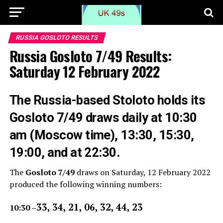
RUSSIA GOSLOTO RESULTS
Russia Gosloto 7/49 Results:
Saturday 12 February 2022
The Russia-based Stoloto holds its
Gosloto 7/49 draws daily at 10:30
am (Moscow time), 13:30, 15:30,
19:00, and at 22:30.
The
Gosloto 7/49
draws on Saturday, 12 February 2022
produced the following winning numbers:
33, 34, 21, 06, 32, 44, 23
10:30 –