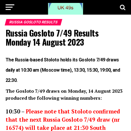
RUSSIA GOSLOTO RESULTS
Russia Gosloto 7/49 Results
Monday 14 August 2023
The Russia-based Stoloto holds its Gosloto 7/49 draws
daily at 10:30 am (Moscow time), 13:30, 15:30, 19:00, and
22:30.
The Gosloto 7/49 draws on Monday, 14 August 2023
produced the following winning numbers:
10:30 –
Please note that Stoloto confirmed
that the next Russia Gosloto 7/49 draw (nr
16574) will take place at 21:30 South