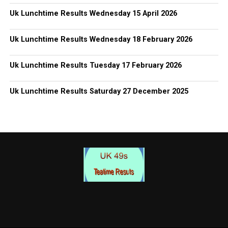
Uk Lunchtime Results Wednesday 15 April 2026
Uk Lunchtime Results Wednesday 18 February 2026
Uk Lunchtime Results Tuesday 17 February 2026
Uk Lunchtime Results Saturday 27 December 2025