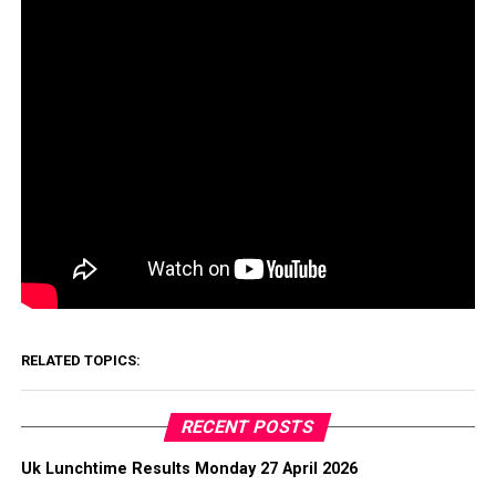
RELATED TOPICS:
RECENT POSTS
Uk Lunchtime Results Monday 27 April 2026