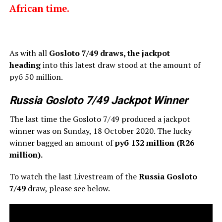
African time.
As with all
Gosloto 7/49 draws, the jackpot
heading
into this latest draw stood at the amount of
руб 50 million.
Russia Gosloto 7/49 Jackpot Winner
The last time the Gosloto 7/49 produced a jackpot
winner was on Sunday, 18 October 2020. The lucky
winner bagged an amount of
pуб 132 million (R26
million).
To watch the last Livestream of the
Russia Gosloto
7/49
draw, please see below.