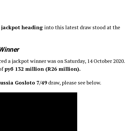
e jackpot heading
into this latest draw stood at the
 Winner
ced a jackpot winner was on Saturday, 14 October 2020.
of
pуб 132 million (R26 million).
ussia Gosloto 7/49
draw, please see below.