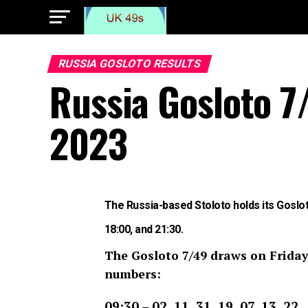
RUSSIA GOSLOTO RESULTS
Russia Gosloto 7
2023
The Russia-based Stoloto holds its Goslot
18:00, and 21:30.
The Gosloto 7/49 draws on Friday
numbers:
09:30 – 02, 11, 31, 19, 07, 13, 22