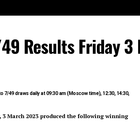
/49 Results Friday 3
o 7/49 draws daily at 09:30 am (Moscow time), 12:30, 14:30,
, 3 March 2023 produced the following winning