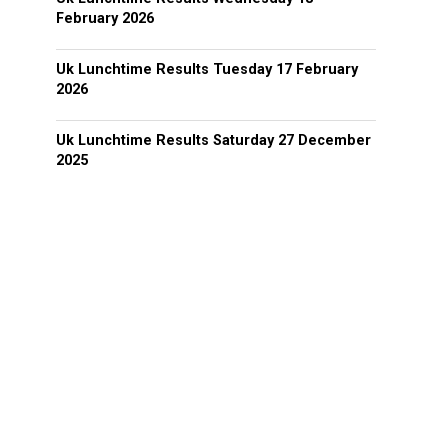
February 2026
Uk Lunchtime Results Tuesday 17 February
2026
Uk Lunchtime Results Saturday 27 December
2025