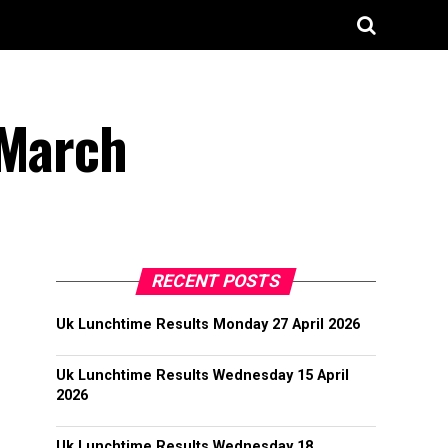
 March
RECENT POSTS
Uk Lunchtime Results Monday 27 April 2026
Uk Lunchtime Results Wednesday 15 April
2026
Uk Lunchtime Results Wednesday 18