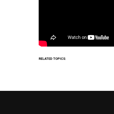
RELATED TOPICS: