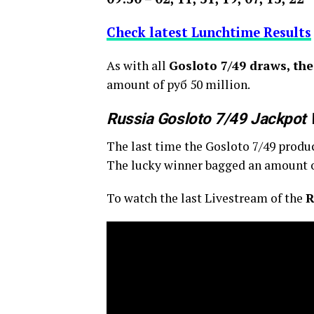
Check latest
Lunchtime
Results
As with all
Gosloto 7/49 draws, th
amount of руб 50 million.
Russia Gosloto 7/49 Jackpot
The last time the Gosloto 7/49 produ
The lucky winner bagged an amount 
To watch the last Livestream of the
R