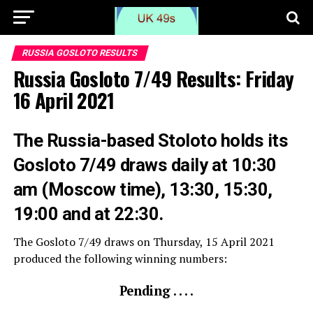
RUSSIA GOSLOTO RESULTS
Russia Gosloto 7/49 Results: Friday
16 April 2021
The Russia-based Stoloto holds its
Gosloto 7/49 draws daily at 10:30
am (Moscow time), 13:30, 15:30,
19:00 and at 22:30.
The Gosloto 7/49 draws on Thursday, 15 April 2021
produced the following winning numbers:
Pending . . . .