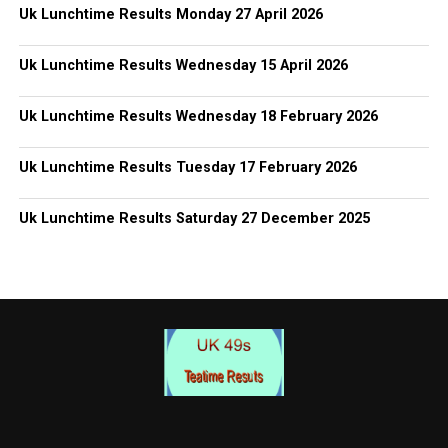
Uk Lunchtime Results Monday 27 April 2026
Uk Lunchtime Results Wednesday 15 April 2026
Uk Lunchtime Results Wednesday 18 February 2026
Uk Lunchtime Results Tuesday 17 February 2026
Uk Lunchtime Results Saturday 27 December 2025