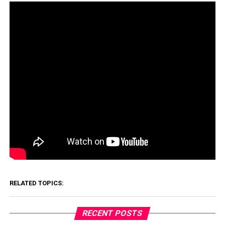
RELATED TOPICS:
RECENT POSTS