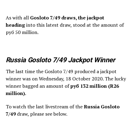
As with all
Gosloto 7/49 draws, the jackpot
heading
into this latest draw, stood at the amount of
руб 50 million.
Russia Gosloto 7/49 Jackpot Winner
The last time the Gosloto 7/49 produced a jackpot
winner was on Wednesday, 18 October 2020. The lucky
winner bagged an amount of
pуб 132 million (R26
million).
To watch the last livestream of the
Russia Gosloto
7/49
draw, please see below.