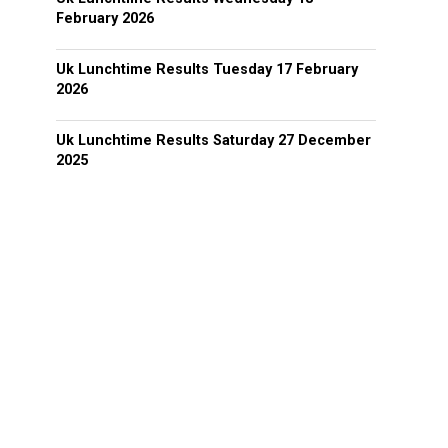
February 2026
Uk Lunchtime Results Tuesday 17 February
2026
Uk Lunchtime Results Saturday 27 December
2025