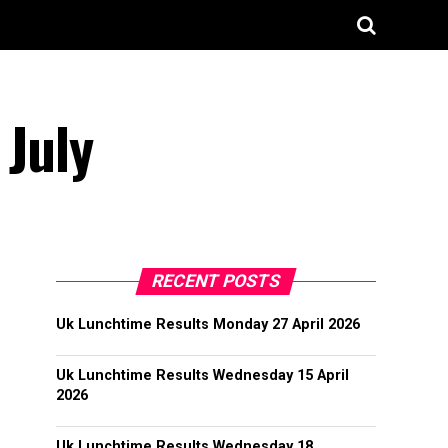
 July
RECENT POSTS
Uk Lunchtime Results Monday 27 April 2026
Uk Lunchtime Results Wednesday 15 April
2026
Uk Lunchtime Results Wednesday 18