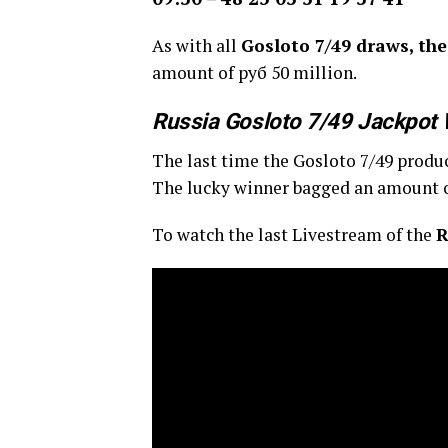
As with all
Gosloto 7/49 draws, th
amount of руб 50 million.
Russia Gosloto 7/49 Jackpot
The last time the Gosloto 7/49 produ
The lucky winner bagged an amount 
To watch the last Livestream of the
R