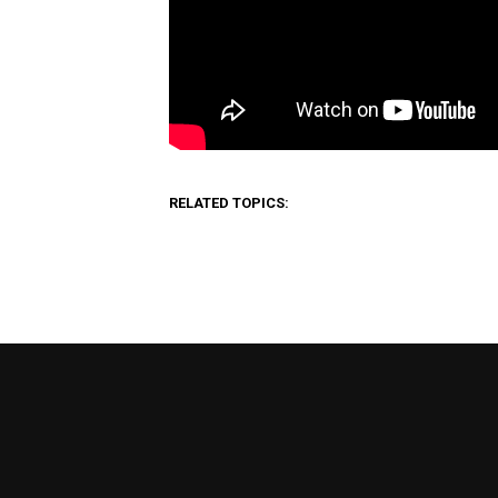
RELATED TOPICS: