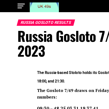
RUSSIA GOSLOTO RESULTS
Russia Gosloto 7/
2023
The Russia-based Stoloto holds its Goslot
18:00, and 21:30.
The Gosloto 7/49 draws on Friday
numbers:
09:30 – 48 25 03 31 19 37 41