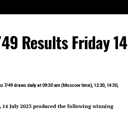
49 Results Friday 14
o 7/49 draws daily at 09:30 am (Moscow time), 12:30, 14:30,
, 14 July 2023 produced the following winning