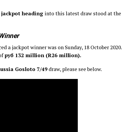
e jackpot heading
into this latest draw stood at the
 Winner
ced a jackpot winner was on Sunday, 18 October 2020.
of
pуб 132 million (R26 million).
ussia Gosloto 7/49
draw, please see below.