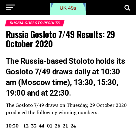
RUSSIA GOSLOTO RESULTS
Russia Gosloto 7/49 Results: 29
October 2020
The Russia-based Stoloto holds its
Gosloto 7/49 draws daily at 10:30
am (Moscow time), 13:30, 15:30,
19:00 and at 22:30.
The Gosloto 7/49 draws on Thuesday, 29 October 2020
produced the following winning numbers:
10:30 –
12
33
44
01
26
21
24