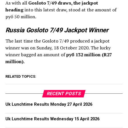
As with all
Gosloto 7/49 draws, the jackpot
heading
into this latest draw, stood at the amount of
руб 50 million.
Russia Gosloto 7/49 Jackpot Winner
The last time the Gosloto 7/49 produced a jackpot
winner was on Sunday, 18 October 2020. The lucky
winner bagged an amount of
pуб 132 million (R27
million).
RELATED TOPICS:
RECENT POSTS
Uk Lunchtime Results Monday 27 April 2026
Uk Lunchtime Results Wednesday 15 April 2026