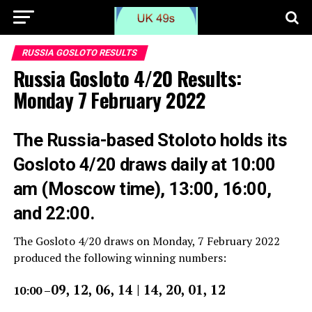
RUSSIA GOSLOTO RESULTS
Russia Gosloto 4/20 Results:
Monday 7 February 2022
The Russia-based Stoloto holds its
Gosloto 4/20 draws daily at 10:00
am (Moscow time), 13:00, 16:00,
and 22:00.
The Gosloto 4/20 draws on Monday, 7 February 2022
produced the following winning numbers:
09, 12, 06, 14 | 14, 20, 01, 12
10:00 –