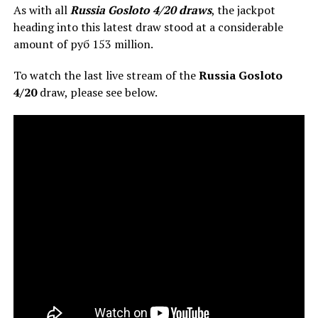
As with all
Russia Gosloto 4/20 draws
, the jackpot
heading into this latest draw stood at a considerable
amount of руб 153 million.
To watch the last live stream of the
Russia Gosloto
4/20
draw, please see below.