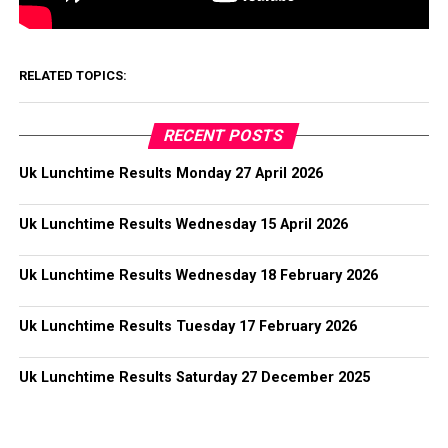
RELATED TOPICS:
RECENT POSTS
Uk Lunchtime Results Monday 27 April 2026
Uk Lunchtime Results Wednesday 15 April 2026
Uk Lunchtime Results Wednesday 18 February 2026
Uk Lunchtime Results Tuesday 17 February 2026
Uk Lunchtime Results Saturday 27 December 2025