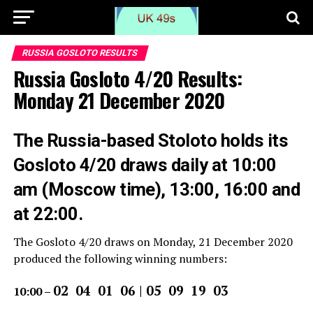
RUSSIA GOSLOTO RESULTS
Russia Gosloto 4/20 Results:
Monday 21 December 2020
The Russia-based Stoloto holds its
Gosloto 4/20 draws daily at 10:00
am (Moscow time), 13:00, 16:00 and
at 22:00.
The Gosloto 4/20 draws on Monday, 21 December 2020
produced the following winning numbers:
02
04
01
06 |
05
09
19
03
10:00 –