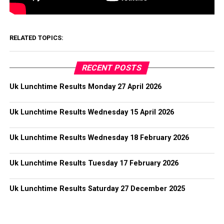
RELATED TOPICS:
RECENT POSTS
Uk Lunchtime Results Monday 27 April 2026
Uk Lunchtime Results Wednesday 15 April 2026
Uk Lunchtime Results Wednesday 18 February 2026
Uk Lunchtime Results Tuesday 17 February 2026
Uk Lunchtime Results Saturday 27 December 2025