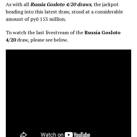
As with all
Russia Gosloto 4/20 draws
, the jackpot
heading into this latest draw, stood at a considerable
amount of руб 153 million.
To watch the last livestream of the
Russia Gosloto
4/20
draw, please see below.