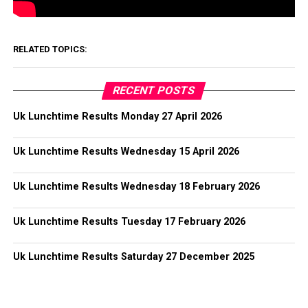
RELATED TOPICS:
RECENT POSTS
Uk Lunchtime Results Monday 27 April 2026
Uk Lunchtime Results Wednesday 15 April 2026
Uk Lunchtime Results Wednesday 18 February 2026
Uk Lunchtime Results Tuesday 17 February 2026
Uk Lunchtime Results Saturday 27 December 2025