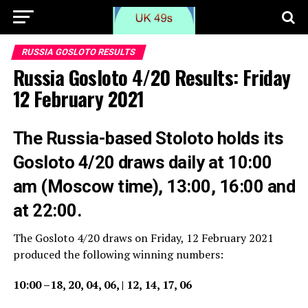
RUSSIA GOSLOTO RESULTS
Russia Gosloto 4/20 Results: Friday
12 February 2021
The Russia-based Stoloto holds its
Gosloto 4/20 draws daily at 10:00
am (Moscow time), 13:00, 16:00 and
at 22:00.
The Gosloto 4/20 draws on Friday, 12 February 2021
produced the following winning numbers:
10:00 –18, 20, 04, 06, | 12, 14, 17, 06