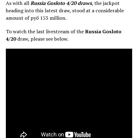
As with all
Russia Gosloto 4/20 draws
, the jackpot
heading into this latest draw, stood at a considerable
amount of руб 153 million.
To watch the last livestream of the
Russia Gosloto
4/20
draw, please see below.