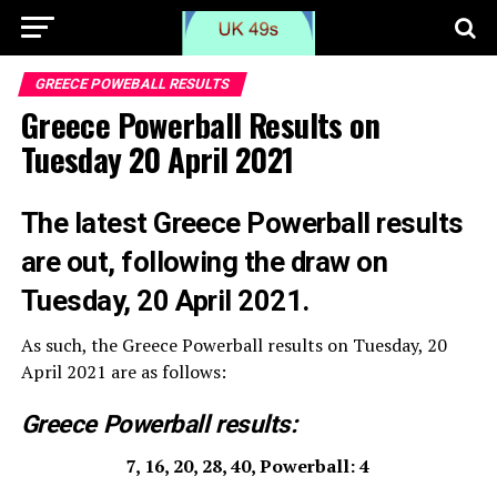
GREECE POWEBALL RESULTS
Greece Powerball Results on
Tuesday 20 April 2021
The latest Greece Powerball results
are out, following the draw on
Tuesday, 20 April 2021.
As such, the Greece Powerball results on Tuesday, 20
April 2021 are as follows:
Greece Powerball results:
7, 16, 20, 28, 40, Powerball: 4