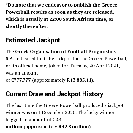
*Do note that we endeavor to publish the Greece
Powerball results as soon as they are released,
which is usually at 22:00 South African time, or
shortly thereafter.
Estimated Jackpot
The
Greek Organisation of Football Prognostics
S.A.
indicated that the jackpot for the Greece Powerball,
or its official name, Joker, for Tuesday, 20 April 2021,
was an amount
of
€777.777
(approximately
R13 885,11
).
Current Draw and Jackpot History
The last time the Greece Powerball produced a jackpot
winner was on 1 December 2020. The lucky winner
bagged an amount of
€2.4
million
(approximately
R42.8 million
).