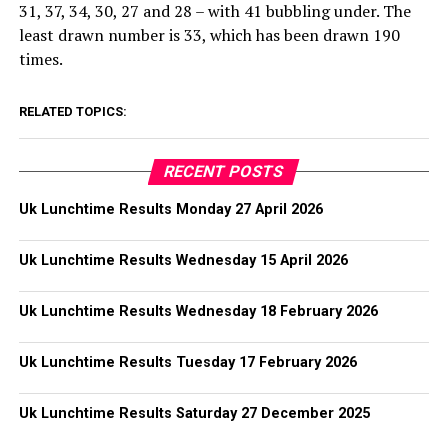
31, 37, 34, 30, 27 and 28 – with 41 bubbling under. The
least drawn number is 33, which has been drawn 190
times.
RELATED TOPICS:
RECENT POSTS
Uk Lunchtime Results Monday 27 April 2026
Uk Lunchtime Results Wednesday 15 April 2026
Uk Lunchtime Results Wednesday 18 February 2026
Uk Lunchtime Results Tuesday 17 February 2026
Uk Lunchtime Results Saturday 27 December 2025