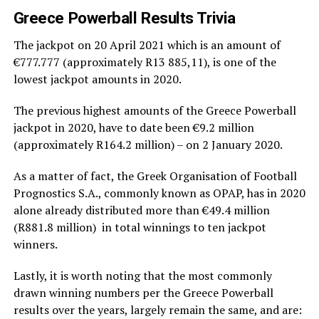
Greece Powerball Results Trivia
The jackpot on 20 April 2021 which is an amount of
€777.777 (approximately R13 885,11), is one of the
lowest jackpot amounts in 2020.
The previous highest amounts of the Greece Powerball
jackpot in 2020, have to date been €9.2 million
(approximately R164.2 million) – on 2 January 2020.
As a matter of fact, the Greek Organisation of Football
Prognostics S.A., commonly known as OPAP, has in 2020
alone already distributed more than €49.4 million
(R881.8 million) in total winnings to ten jackpot
winners.
Lastly, it is worth noting that the most commonly
drawn winning numbers per the Greece Powerball
results over the years, largely remain the same, and are: