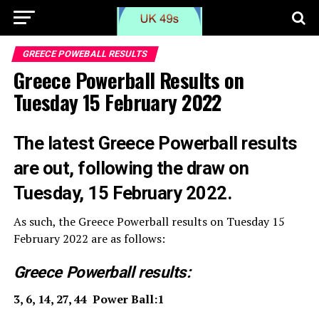
GREECE POWEBALL RESULTS
Greece Powerball Results on
Tuesday 15 February 2022
The latest Greece Powerball results
are out, following the draw on
Tuesday, 15 February 2022.
As such, the Greece Powerball results on Tuesday 15
February 2022 are as follows:
Greece Powerball results:
3, 6, 14, 27, 44 Power Ball:1