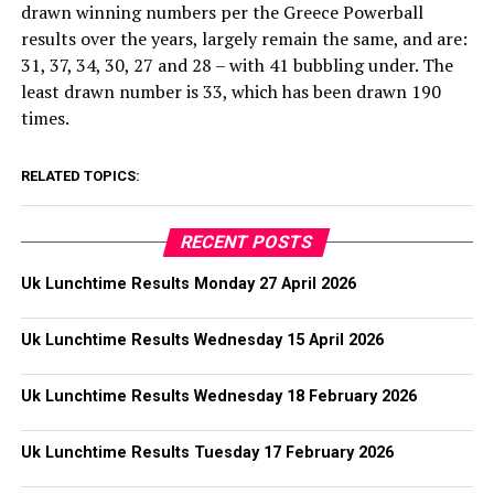
drawn winning numbers per the Greece Powerball
results over the years, largely remain the same, and are:
31, 37, 34, 30, 27 and 28 – with 41 bubbling under. The
least drawn number is 33, which has been drawn 190
times.
RELATED TOPICS:
RECENT POSTS
Uk Lunchtime Results Monday 27 April 2026
Uk Lunchtime Results Wednesday 15 April 2026
Uk Lunchtime Results Wednesday 18 February 2026
Uk Lunchtime Results Tuesday 17 February 2026