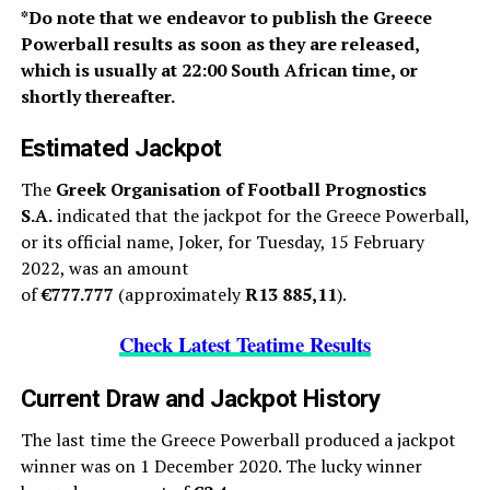
*Do note that we endeavor to publish the Greece
Powerball results as soon as they are released,
which is usually at 22:00 South African time, or
shortly thereafter.
Estimated Jackpot
The
Greek Organisation of Football Prognostics
S.A.
indicated that the jackpot for the Greece Powerball,
or its official name, Joker, for Tuesday, 15 February
2022, was an amount
of
€777.777
(approximately
R13 885,11
).
Check
Latest
Teatime Results
Current Draw and Jackpot History
The last time the Greece Powerball produced a jackpot
winner was on 1 December 2020. The lucky winner