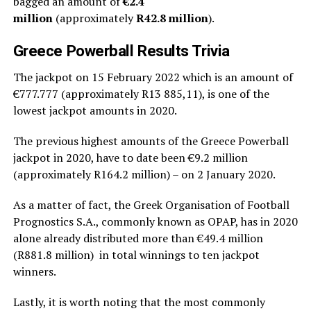
bagged an amount of
€2.4
million
(approximately
R42.8 million
).
Greece Powerball Results Trivia
The jackpot on 15 February 2022 which is an amount of
€777.777 (approximately R13 885,11), is one of the
lowest jackpot amounts in 2020.
The previous highest amounts of the Greece Powerball
jackpot in 2020, have to date been €9.2 million
(approximately R164.2 million) – on 2 January 2020.
As a matter of fact, the Greek Organisation of Football
Prognostics S.A., commonly known as OPAP, has in 2020
alone already distributed more than €49.4 million
(R881.8 million) in total winnings to ten jackpot
winners.
Lastly, it is worth noting that the most commonly