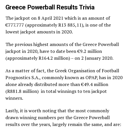
Greece Powerball Results Trivia
The jackpot on 8 April 2021 which is an amount of
€777.777 (approximately R13 885,11), is one of the
lowest jackpot amounts in 2020.
The previous highest amounts of the Greece Powerball
jackpot in 2020, have to date been €9.2 million
(approximately R164.2 million) – on 2 January 2020.
As a matter of fact, the Greek Organisation of Football
Prognostics S.A., commonly known as OPAP, has in 2020
alone already distributed more than €49.4 million
(R881.8 million) in total winnings to ten jackpot
winners.
Lastly, it is worth noting that the most commonly
drawn winning numbers per the Greece Powerball
results over the years, largely remain the same, and are: