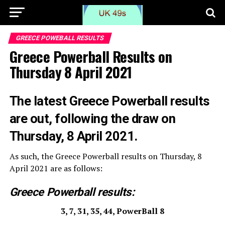
GREECE POWEBALL RESULTS
Greece Powerball Results on
Thursday 8 April 2021
The latest Greece Powerball results
are out, following the draw on
Thursday, 8 April 2021.
As such, the Greece Powerball results on Thursday, 8
April 2021 are as follows:
Greece Powerball results:
3, 7, 31, 35, 44, PowerBall 8