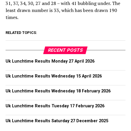
31, 37, 34, 30, 27 and 28 – with 41 bubbling under. The
least drawn number is 33, which has been drawn 190
times.
RELATED TOPICS:
RECENT POSTS
Uk Lunchtime Results Monday 27 April 2026
Uk Lunchtime Results Wednesday 15 April 2026
Uk Lunchtime Results Wednesday 18 February 2026
Uk Lunchtime Results Tuesday 17 February 2026
Uk Lunchtime Results Saturday 27 December 2025