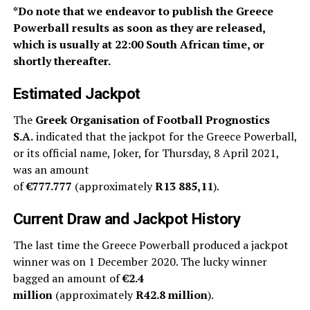
*Do note that we endeavor to publish the Greece
Powerball results as soon as they are released,
which is usually at 22:00 South African time, or
shortly thereafter.
Estimated Jackpot
The
Greek Organisation of Football Prognostics
S.A.
indicated that the jackpot for the Greece Powerball,
or its official name, Joker, for Thursday, 8 April 2021,
was an amount
of
€777.777
(approximately
R13 885,11
).
Current Draw and Jackpot History
The last time the Greece Powerball produced a jackpot
winner was on 1 December 2020. The lucky winner
bagged an amount of
€2.4
million
(approximately
R42.8 million
).