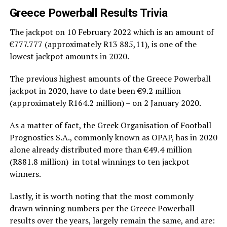
Greece Powerball Results Trivia
The jackpot on 10 February 2022 which is an amount of
€777.777 (approximately R13 885,11), is one of the
lowest jackpot amounts in 2020.
The previous highest amounts of the Greece Powerball
jackpot in 2020, have to date been €9.2 million
(approximately R164.2 million) – on 2 January 2020.
As a matter of fact, the Greek Organisation of Football
Prognostics S.A., commonly known as OPAP, has in 2020
alone already distributed more than €49.4 million
(R881.8 million) in total winnings to ten jackpot
winners.
Lastly, it is worth noting that the most commonly
drawn winning numbers per the Greece Powerball
results over the years, largely remain the same, and are: