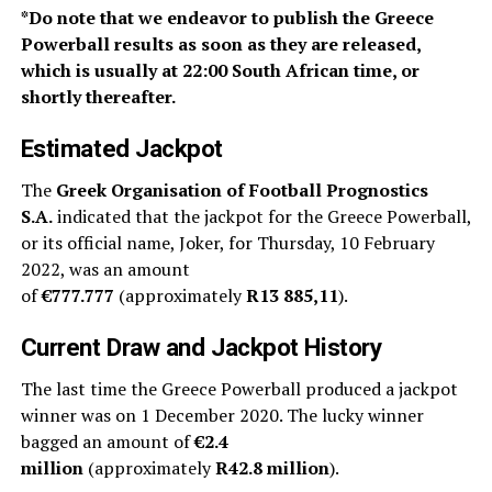
*Do note that we endeavor to publish the Greece
Powerball results as soon as they are released,
which is usually at 22:00 South African time, or
shortly thereafter.
Estimated Jackpot
The
Greek Organisation of Football Prognostics
S.A.
indicated that the jackpot for the Greece Powerball,
or its official name, Joker, for Thursday, 10 February
2022, was an amount
of
€777.777
(approximately
R13 885,11
).
Current Draw and Jackpot History
The last time the Greece Powerball produced a jackpot
winner was on 1 December 2020. The lucky winner
bagged an amount of
€2.4
million
(approximately
R42.8 million
).