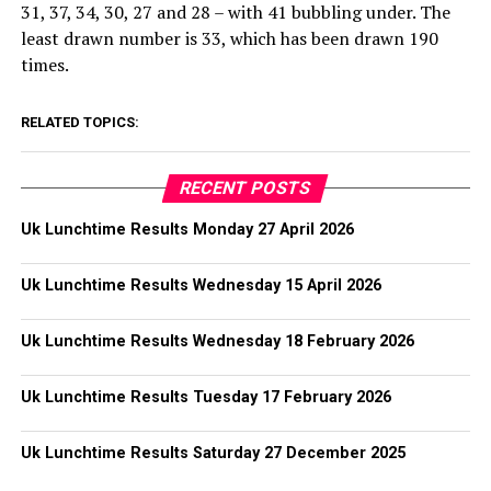
31, 37, 34, 30, 27 and 28 – with 41 bubbling under. The
least drawn number is 33, which has been drawn 190
times.
RELATED TOPICS:
RECENT POSTS
Uk Lunchtime Results Monday 27 April 2026
Uk Lunchtime Results Wednesday 15 April 2026
Uk Lunchtime Results Wednesday 18 February 2026
Uk Lunchtime Results Tuesday 17 February 2026
Uk Lunchtime Results Saturday 27 December 2025