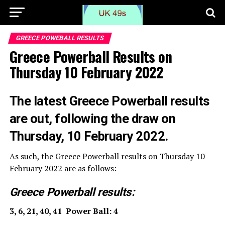
GREECE POWEBALL RESULTS
Greece Powerball Results on
Thursday 10 February 2022
The latest Greece Powerball results
are out, following the draw on
Thursday, 10 February 2022.
As such, the Greece Powerball results on Thursday 10
February 2022 are as follows:
Greece Powerball results:
3, 6, 21, 40, 41 Power Ball: 4