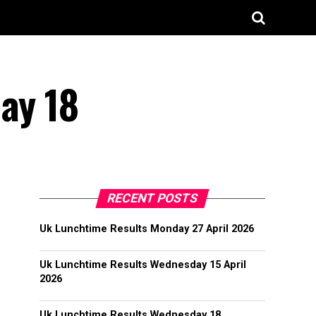
ay 18
RECENT POSTS
Uk Lunchtime Results Monday 27 April 2026
Uk Lunchtime Results Wednesday 15 April
2026
Uk Lunchtime Results Wednesday 18