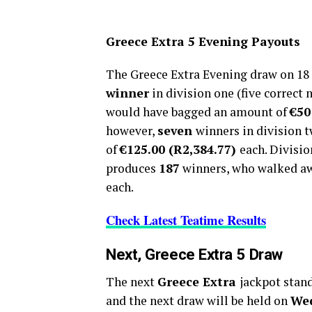
Greece Extra 5 Evening
Payouts
The Greece Extra Evening draw on 18
winner
in division one (five correct
would have bagged an amount of
€50
however,
seven
winners in division 
of
€125.00 (R2,384.77)
each. Divisio
produces
187
winners, who walked aw
each.
Check
Latest
Teatime Results
Next,
Greece Extra 5
Draw
The next
Greece Extra
jackpot stan
and the next draw will be held on
We