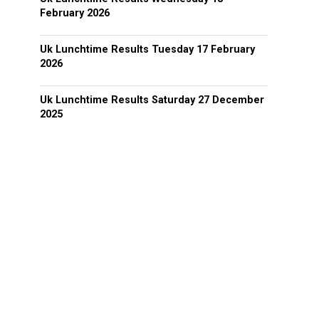
February 2026
Uk Lunchtime Results Tuesday 17 February
2026
Uk Lunchtime Results Saturday 27 December
2025