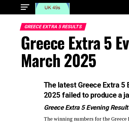
GREECE EXTRA 5 RESULTS
Greece Extra 5 E
March 2025
The
latest Greece Extra 5
2025 failed to produce a j
Greece Extra 5 Evening
Result
The winning numbers for the Greece E