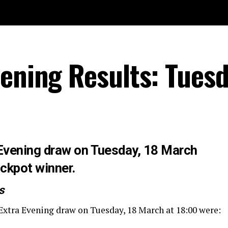
vening Results: Tuesd
 Evening draw on Tuesday, 18 March
ackpot winner.
s
xtra Evening draw on Tuesday, 18 March at 18:00 were: