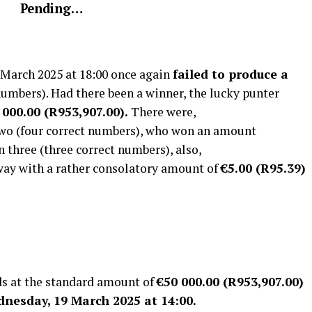
Pending…
 March 2025 at 18:00 once again
failed to produce a
 numbers). Had there been a winner, the lucky punter
 000.00 (R953,907.00).
There were,
two (four correct numbers), who won an amount
n three (three correct numbers), also,
ay with a rather consolatory amount of
€5.00 (R95.39)
ds at the standard amount of
€50 000.00 (R953,907.00)
dnesday
, 19 March 2025 at 14:00.