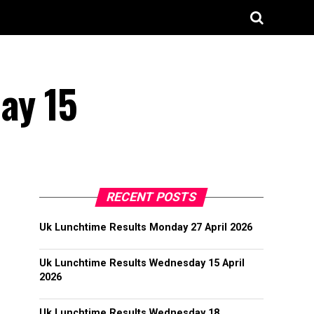
ay 15
RECENT POSTS
Uk Lunchtime Results Monday 27 April 2026
Uk Lunchtime Results Wednesday 15 April
2026
Uk Lunchtime Results Wednesday 18