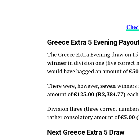
Che
Greece Extra 5 Evening
Payou
The Greece Extra Evening draw on 15 
winner
in division one (five correct
would have bagged an amount of
€50
There were, however,
seven
winners 
amount of
€125.00 (R2,384.77)
each
Division three (three correct numbers
rather consolatory amount of
€5.00 
Next
Greece Extra 5
Draw