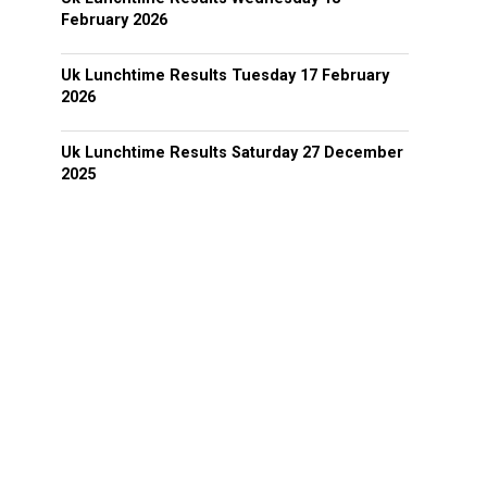
February 2026
Uk Lunchtime Results Tuesday 17 February
2026
Uk Lunchtime Results Saturday 27 December
2025