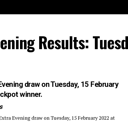
vening Results: Tuesd
 Evening draw on Tuesday, 15 February
ackpot winner.
s
xtra Evening draw on Tuesday, 15 February 2022 at