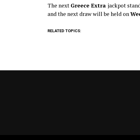
The next
Greece Extra
jackpot stan
and the next draw will be held on
We
RELATED TOPICS: