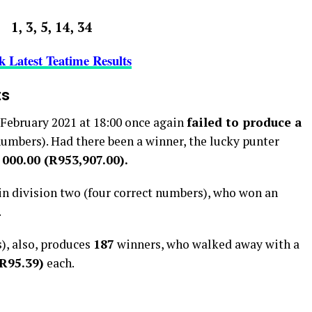
1, 3, 5, 14, 34
ck
Latest
Teatime Results
ts
February 2021 at 18:00 once again
failed to produce a
 numbers). Had there been a winner, the lucky punter
 000.00 (R953,907.00).
in division two (four correct numbers), who won an
.
), also, produces
187
winners, who walked away with a
(R95.39)
each.