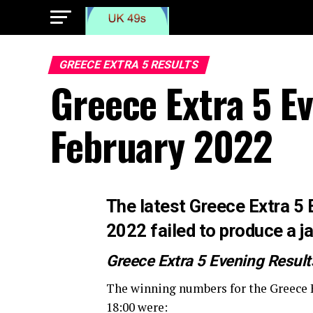
GREECE EXTRA 5 RESULTS
Greece Extra 5 E
February 2022
The latest Greece Extra 5
2022 failed to produce a j
Greece Extra 5 Evening
Result
The winning numbers for the Greece E
18:00 were: