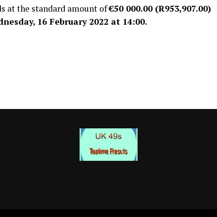
ds at the standard amount of
€50 000.00 (R953,907.00)
dnesday
, 16 February 2022 at 14:00.