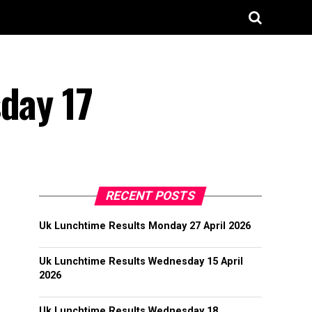
day 17
RECENT POSTS
Uk Lunchtime Results Monday 27 April 2026
Uk Lunchtime Results Wednesday 15 April
2026
Uk Lunchtime Results Wednesday 18