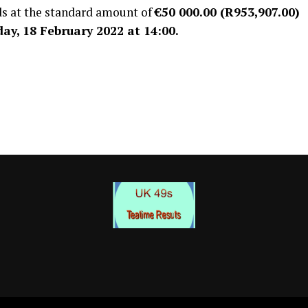
ds at the standard amount of
€50 000.00 (R953,907.00)
day
, 18 February 2022 at 14:00.