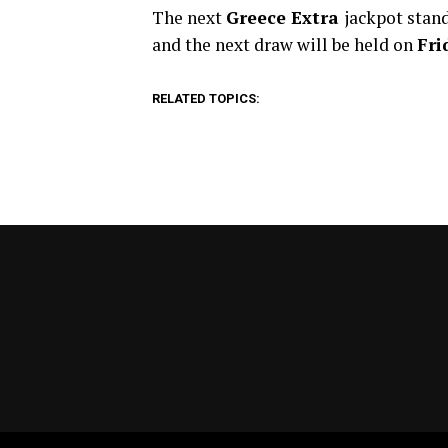
The next
Greece Extra
jackpot stan
and the next draw will be held on
Fri
RELATED TOPICS: