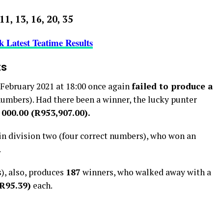
11, 13, 16, 20, 35
ck
Latest
Teatime Results
ts
February 2021 at 18:00 once again
failed to produce a
 numbers). Had there been a winner, the lucky punter
 000.00 (R953,907.00).
in division two (four correct numbers), who won an
.
), also, produces
187
winners, who walked away with a
(R95.39)
each.