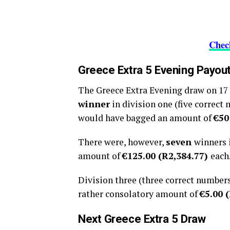
Che
Greece Extra 5 Evening
Payou
The Greece Extra Evening draw on 17 
winner
in division one (five correct
would have bagged an amount of
€50
There were, however,
seven
winners 
amount of
€125.00 (R2,384.77)
each
Division three (three correct numbers
rather consolatory amount of
€5.00 
Next
Greece Extra 5
Draw