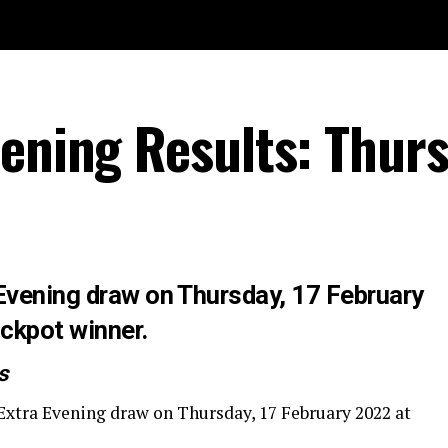
vening Results: Thurs
 Evening draw on Thursday, 17 February
ackpot winner.
s
xtra Evening draw on Thursday, 17 February 2022 at