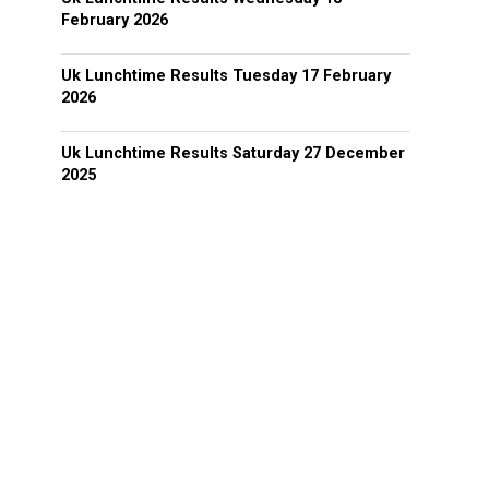
February 2026
Uk Lunchtime Results Tuesday 17 February
2026
Uk Lunchtime Results Saturday 27 December
2025