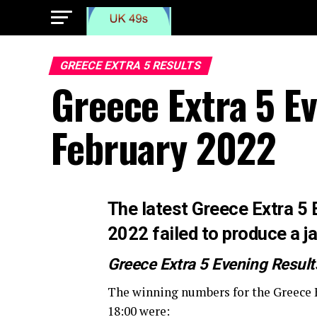
GREECE EXTRA 5 RESULTS
Greece Extra 5 E
February 2022
The latest Greece Extra 5
2022 failed to produce a j
Greece Extra 5 Evening
Result
The winning numbers for the Greece E
18:00 were: