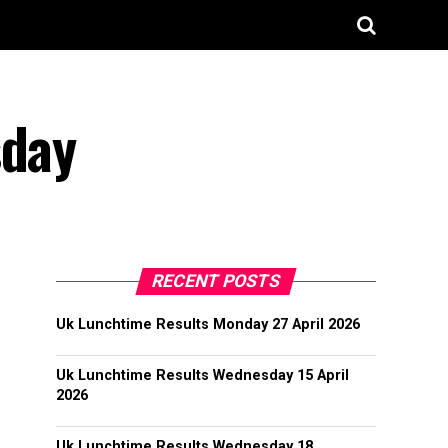
sday
RECENT POSTS
Uk Lunchtime Results Monday 27 April 2026
Uk Lunchtime Results Wednesday 15 April
2026
Uk Lunchtime Results Wednesday 18