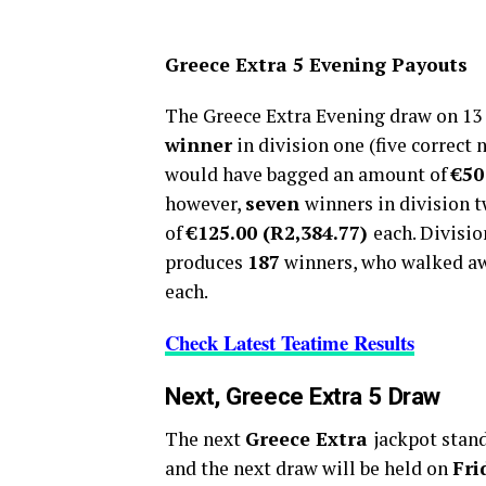
Greece Extra 5 Evening
Payouts
The Greece Extra Evening draw on 13
winner
in division one (five correct
would have bagged an amount of
€50
however,
seven
winners in division 
of
€125.00 (R2,384.77)
each. Divisio
produces
187
winners, who walked aw
each.
Check
Latest
Teatime Results
Next,
Greece Extra 5
Draw
The next
Greece Extra
jackpot stan
and the next draw will be held on
Fri