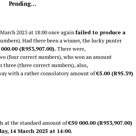
Pending…
 March 2025 at 18:00 once again
failed to produce a
 numbers). Had there been a winner, the lucky punter
 000.00 (R953,907.00).
There were,
two (four correct numbers), who won an amount
n three (three correct numbers), also,
ay with a rather consolatory amount of
€5.00 (R95.39)
ds at the standard amount of
€50 000.00 (R953,907.00)
day
, 14 March 2025 at 14:00.