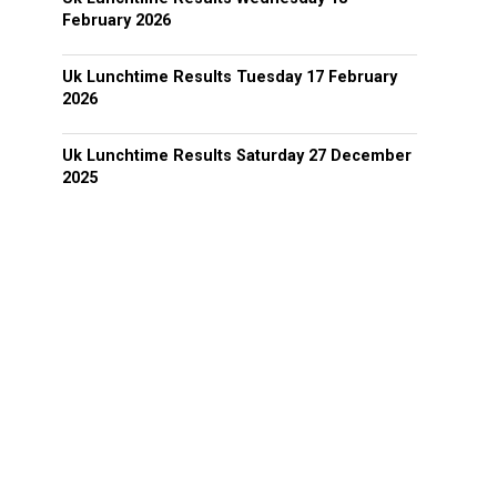
February 2026
Uk Lunchtime Results Tuesday 17 February
2026
Uk Lunchtime Results Saturday 27 December
2025