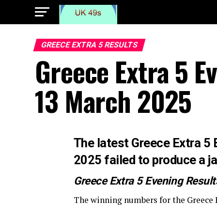
GREECE EXTRA 5 RESULTS
Greece Extra 5 E
13 March 2025
The
latest Greece Extra 5
2025 failed to produce a j
Greece Extra 5 Evening
Result
The winning numbers for the Greece E