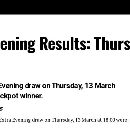
vening Results: Thur
 Evening draw on Thursday, 13 March
ackpot winner.
s
xtra Evening draw on Thursday, 13 March at 18:00 were: