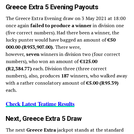
Greece Extra 5 Evening
Payouts
The Greece Extra Evening draw on 3 May 2021 at 18:00
once again
failed to produce a winner
in division one
(five correct numbers). Had there been a winner, the
lucky punter would have bagged an amount of
€50
000.00 (R953,907.00).
There were,
however,
seven
winners in division two (four correct
numbers), who won an amount of
€125.00
(R2,384.77)
each. Division three (three correct
numbers), also, produces
187
winners, who walked away
with a rather consolatory amount of
€5.00 (R95.39)
each.
Check
Latest
Teatime Results
Next,
Greece Extra 5
Draw
The next
Greece Extra
jackpot stands at the standard