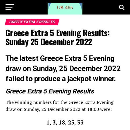
GREECE EXTRA 5 RESULTS
Greece Extra 5 Evening Results:
Sunday 25 December 2022
The latest Greece Extra 5 Evening
draw on Sunday, 25 December 2022
failed to produce a jackpot winner.
Greece Extra 5 Evening
Results
The winning numbers for the Greece Extra Evening
draw on Sunday, 25 December 2022 at 18:00 were:
1, 3, 18, 25, 33