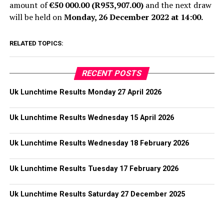
amount of
€50 000.00 (R953,907.00)
and the next draw
will be held on
Monday, 26 December 2022 at 14:00.
RELATED TOPICS:
RECENT POSTS
Uk Lunchtime Results Monday 27 April 2026
Uk Lunchtime Results Wednesday 15 April 2026
Uk Lunchtime Results Wednesday 18 February 2026
Uk Lunchtime Results Tuesday 17 February 2026
Uk Lunchtime Results Saturday 27 December 2025