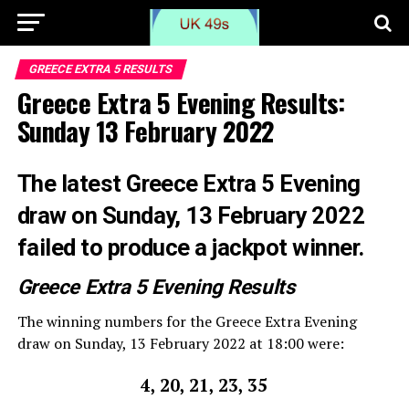
GREECE EXTRA 5 RESULTS
Greece Extra 5 Evening Results:
Sunday 13 February 2022
The latest Greece Extra 5 Evening
draw on Sunday, 13 February 2022
failed to produce a jackpot winner.
Greece Extra 5 Evening
Results
The winning numbers for the Greece Extra Evening
draw on Sunday, 13 February 2022 at 18:00 were:
4, 20, 21, 23, 35