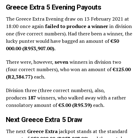
Greece Extra 5 Evening
Payouts
The Greece Extra Evening draw on 13 February 2021 at
18:00 once again
failed to produce a winner
in division
one (five correct numbers). Had there been a winner, the
lucky punter would have bagged an amount of
€50
000.00 (R953,907.00).
There were, however,
seven
winners in division two
(four correct numbers), who won an amount of
€125.00
(R2,384.77)
each.
Division three (three correct numbers), also,
produces
187
winners, who walked away with a rather
consolatory amount of
€5.00 (R95.39)
each.
Next
Greece Extra 5
Draw
The next
Greece Extra
jackpot stands at the standard