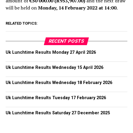
amount of
€50 000.00 (R953,907.00)
and the next draw
will be held on
Monday
, 14 February 2022 at 14:00.
RELATED TOPICS:
RECENT POSTS
Uk Lunchtime Results Monday 27 April 2026
Uk Lunchtime Results Wednesday 15 April 2026
Uk Lunchtime Results Wednesday 18 February 2026
Uk Lunchtime Results Tuesday 17 February 2026
Uk Lunchtime Results Saturday 27 December 2025