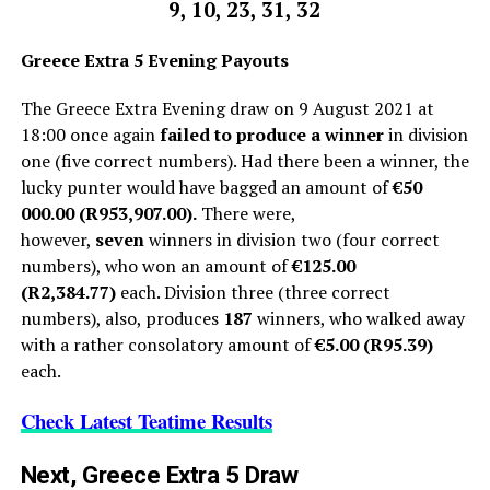
9, 10, 23, 31, 32
Greece Extra 5 Evening
Payouts
The Greece Extra Evening draw on 9 August 2021 at
18:00 once again
failed to produce a winner
in division
one (five correct numbers). Had there been a winner, the
lucky punter would have bagged an amount of
€50
000.00 (R953,907.00).
There were,
however,
seven
winners in division two (four correct
numbers), who won an amount of
€125.00
(R2,384.77)
each. Division three (three correct
numbers), also, produces
187
winners, who walked away
with a rather consolatory amount of
€5.00 (R95.39)
each.
Check
Latest
Teatime Results
Next,
Greece Extra 5
Draw