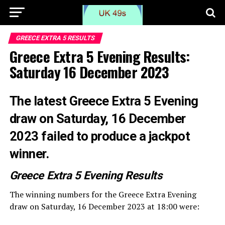
GREECE EXTRA 5 RESULTS
Greece Extra 5 Evening Results:
Saturday 16 December 2023
The
latest Greece Extra 5 Evening
draw on Saturday, 16 December
2023 failed to produce a jackpot
winner.
Greece Extra 5 Evening
Results
The winning numbers for the Greece Extra Evening
draw on Saturday, 16 December 2023 at 18:00 were: