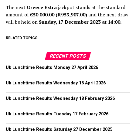
The next
Greece Extra
jackpot stands at the standard
amount of
€50 000.00 (R953,907.00)
and the next draw
will be held on
Sunday
, 17 December 2023 at 14:00.
RELATED TOPICS:
RECENT POSTS
Uk Lunchtime Results Monday 27 April 2026
Uk Lunchtime Results Wednesday 15 April 2026
Uk Lunchtime Results Wednesday 18 February 2026
Uk Lunchtime Results Tuesday 17 February 2026
Uk Lunchtime Results Saturday 27 December 2025