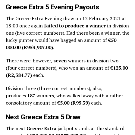
Greece Extra 5 Evening
Payouts
The Greece Extra Evening draw on 12 February 2021 at
18:00 once again
failed to produce a winner
in division
one (five correct numbers). Had there been a winner, the
lucky punter would have bagged an amount of
€50
000.00 (R953,907.00).
There were, however,
seven
winners in division two
(four correct numbers), who won an amount of
€125.00
(R2,384.77)
each.
Division three (three correct numbers), also,
produces
187
winners, who walked away with a rather
consolatory amount of
€5.00 (R95.39)
each.
Next
Greece Extra 5
Draw
The next
Greece Extra
jackpot stands at the standard