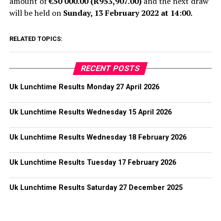
amount of
€50 000.00 (R953,907.00)
and the next draw
will be held on
Sunday
, 13 February 2022 at 14:00.
RELATED TOPICS:
RECENT POSTS
Uk Lunchtime Results Monday 27 April 2026
Uk Lunchtime Results Wednesday 15 April 2026
Uk Lunchtime Results Wednesday 18 February 2026
Uk Lunchtime Results Tuesday 17 February 2026
Uk Lunchtime Results Saturday 27 December 2025