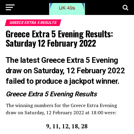
GREECE EXTRA 5 RESULTS
Greece Extra 5 Evening Results:
Saturday 12 February 2022
The latest Greece Extra 5 Evening
draw on Saturday, 12 February 2022
failed to produce a jackpot winner.
Greece Extra 5 Evening
Results
The winning numbers for the Greece Extra Evening
draw on Saturday, 12 February 2022 at 18:00 were:
9, 11, 12, 18, 28