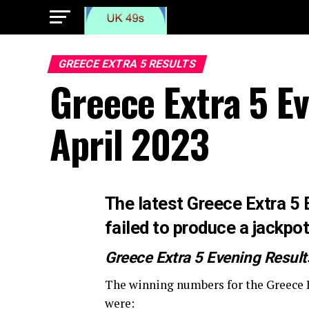
GREECE EXTRA 5 RESULTS
Greece Extra 5 E
April 2023
The latest Greece Extra 5
failed to produce a jackpot
Greece Extra 5 Evening
Result
The winning numbers for the Greece E
were: