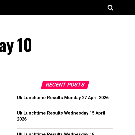
ay 10
RECENT POSTS
Uk Lunchtime Results Monday 27 April 2026
Uk Lunchtime Results Wednesday 15 April
2026
Uk Lunchtime Results Wednesday 18