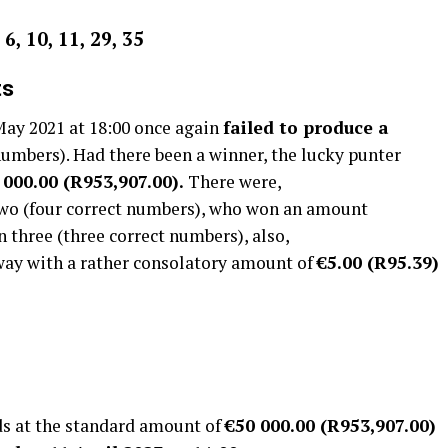
6, 10, 11, 29, 35
ts
May 2021 at 18:00 once again
failed to produce a
 numbers). Had there been a winner, the lucky punter
 000.00 (R953,907.00).
There were,
two (four correct numbers), who won an amount
n three (three correct numbers), also,
ay with a rather consolatory amount of
€5.00 (R95.39)
ds at the standard amount of
€50 000.00 (R953,907.00)