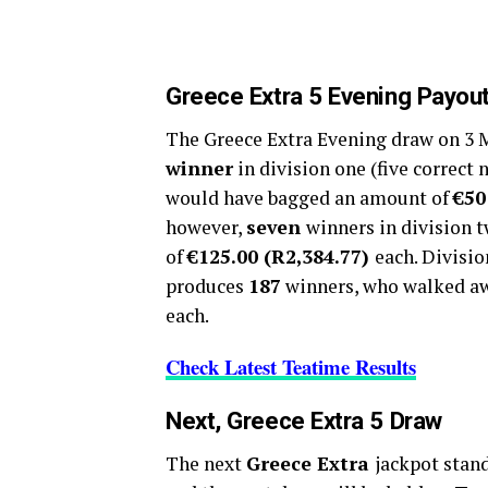
Greece Extra 5 Evening
Payou
The Greece Extra Evening draw on 3 
winner
in division one (five correct
would have bagged an amount of
€50
however,
seven
winners in division 
of
€125.00 (R2,384.77)
each. Divisio
produces
187
winners, who walked aw
each.
Check
Latest
Teatime Results
Next,
Greece Extra 5
Draw
The next
Greece Extra
jackpot stan