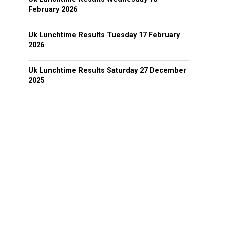
February 2026
Uk Lunchtime Results Tuesday 17 February
2026
Uk Lunchtime Results Saturday 27 December
2025