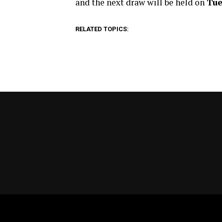
and the next draw will be held on
Tue
RELATED TOPICS: