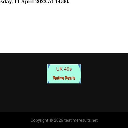
sday
, 11 April 2023 at 14:00.
Copyright © 2026 teatimeresults.net