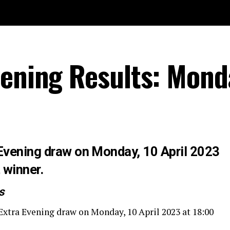
vening Results: Mond
 Evening draw on Monday, 10 April 2023
 winner.
s
xtra Evening draw on Monday, 10 April 2023 at 18:00