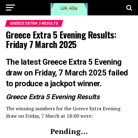
GREECE EXTRA 5 RESULTS
Greece Extra 5 Evening Results:
Friday 7 March 2025
The
latest Greece Extra 5 Evening
draw on Friday, 7 March 2025 failed
to produce a jackpot winner.
Greece Extra 5 Evening
Results
The winning numbers for the Greece Extra Evening
draw on Friday, 7 March at 18:00 were:
Pending…