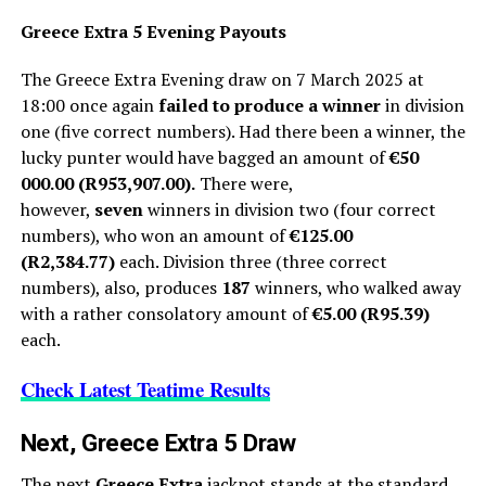
Greece Extra 5 Evening
Payouts
The Greece Extra Evening draw on 7 March 2025 at
18:00 once again
failed to produce a winner
in division
one (five correct numbers). Had there been a winner, the
lucky punter would have bagged an amount of
€50
000.00 (R953,907.00).
There were,
however,
seven
winners in division two (four correct
numbers), who won an amount of
€125.00
(R2,384.77)
each. Division three (three correct
numbers), also, produces
187
winners, who walked away
with a rather consolatory amount of
€5.00 (R95.39)
each.
Check
Latest
Teatime Results
Next,
Greece Extra 5
Draw
The next
Greece Extra
jackpot stands at the standard