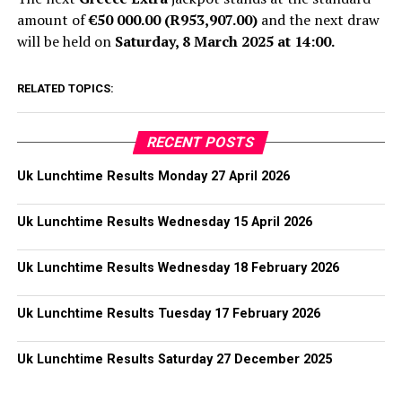
amount of
€50 000.00 (R953,907.00)
and the next draw
will be held on
Saturday
, 8 March 2025 at 14:00.
RELATED TOPICS:
RECENT POSTS
Uk Lunchtime Results Monday 27 April 2026
Uk Lunchtime Results Wednesday 15 April 2026
Uk Lunchtime Results Wednesday 18 February 2026
Uk Lunchtime Results Tuesday 17 February 2026
Uk Lunchtime Results Saturday 27 December 2025