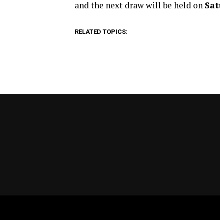
and the next draw will be held on
Sat
RELATED TOPICS: