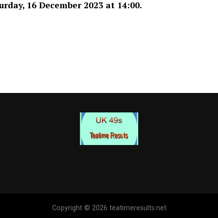
urday
, 16 December 2023 at 14:00.
Copyright © 2026 teatimeresults.net