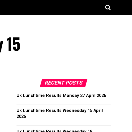
y 15
RECENT POSTS
Uk Lunchtime Results Monday 27 April 2026
Uk Lunchtime Results Wednesday 15 April
2026
Uk Lunchtime Results Wednesday 18