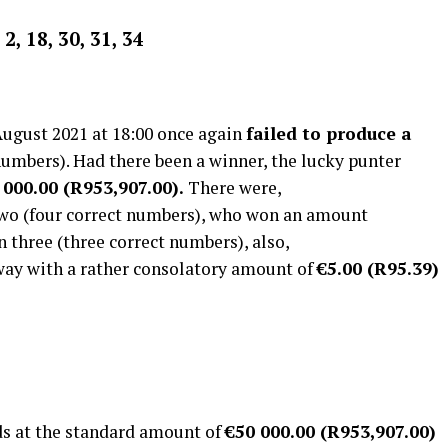
2, 18, 30, 31, 34
ugust 2021 at 18:00 once again
failed to produce a
 numbers). Had there been a winner, the lucky punter
 000.00 (R953,907.00).
There were,
two (four correct numbers), who won an amount
n three (three correct numbers), also,
ay with a rather consolatory amount of
€5.00 (R95.39)
ds at the standard amount of
€50 000.00 (R953,907.00)