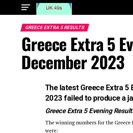
GREECE EXTRA 5 RESULTS
Greece Extra 5 Ev
December 2023
The
latest Greece Extra 5
2023 failed to produce a j
Greece Extra 5 Evening
Result
The winning numbers for the Greece E
were: