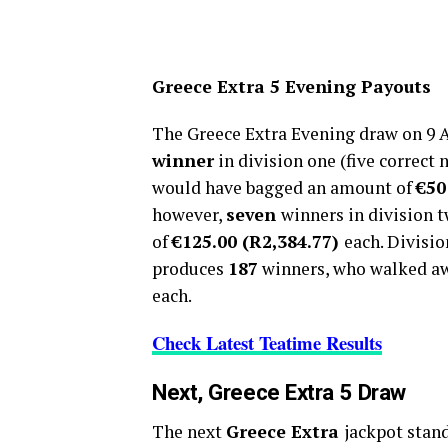
Greece Extra 5 Evening
Payouts
The Greece Extra Evening draw on 9 A
winner
in division one (five correct
would have bagged an amount of
€50
however,
seven
winners in division 
of
€125.00 (R2,384.77)
each. Divisio
produces
187
winners, who walked aw
each.
Check
Latest
Teatime Results
Next,
Greece Extra 5
Draw
The next
Greece Extra
jackpot stan