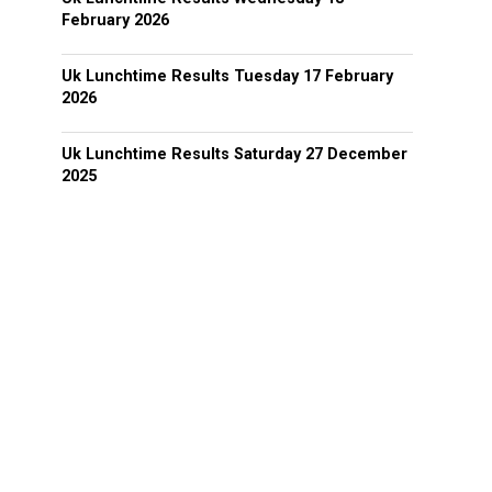
February 2026
Uk Lunchtime Results Tuesday 17 February
2026
Uk Lunchtime Results Saturday 27 December
2025