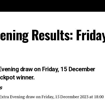
ening Results: Frida
 Evening draw on Friday, 15 December
ackpot winner.
s
xtra Evening draw on Friday, 15 December 2023 at 18:00