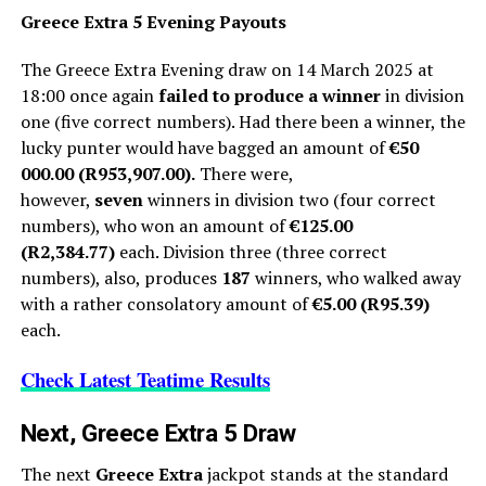
Greece Extra 5 Evening
Payouts
The Greece Extra Evening draw on 14 March 2025 at
18:00 once again
failed to produce a winner
in division
one (five correct numbers). Had there been a winner, the
lucky punter would have bagged an amount of
€50
000.00 (R953,907.00).
There were,
however,
seven
winners in division two (four correct
numbers), who won an amount of
€125.00
(R2,384.77)
each. Division three (three correct
numbers), also, produces
187
winners, who walked away
with a rather consolatory amount of
€5.00 (R95.39)
each.
Check
Latest
Teatime Results
Next,
Greece Extra 5
Draw
The next
Greece Extra
jackpot stands at the standard