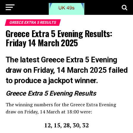
GREECE EXTRA 5 RESULTS
Greece Extra 5 Evening Results:
Friday 14 March 2025
The
latest Greece Extra 5 Evening
draw on Friday, 14 March 2025 failed
to produce a jackpot winner.
Greece Extra 5 Evening
Results
The winning numbers for the Greece Extra Evening
draw on Friday, 14 March at 18:00 were:
12, 15, 28, 30, 32