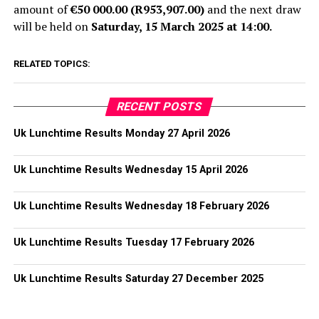
amount of
€50 000.00 (R953,907.00)
and the next draw
will be held on
Saturday
, 15 March 2025 at 14:00.
RELATED TOPICS:
RECENT POSTS
Uk Lunchtime Results Monday 27 April 2026
Uk Lunchtime Results Wednesday 15 April 2026
Uk Lunchtime Results Wednesday 18 February 2026
Uk Lunchtime Results Tuesday 17 February 2026
Uk Lunchtime Results Saturday 27 December 2025