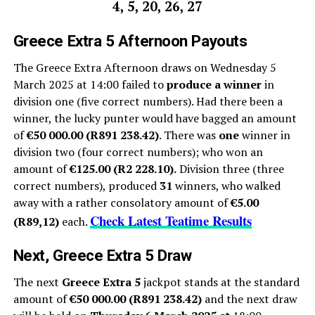
4, 5, 20, 26, 27
Greece
Extra 5 Afternoon
Payouts
The Greece Extra Afternoon draws on Wednesday 5
March 2025 at 14:00 failed to
produce a winner
in
division one (five correct numbers). Had there been a
winner, the lucky punter would have bagged an amount
of
€50 000.00 (R891 238.42)
. There was
one
winner in
division two (four correct numbers); who won an
amount of
€125.00 (R2 228.10).
Division three (three
correct numbers), produced
31
winners, who walked
away with a rather consolatory amount of
€5.00
Check
Latest
Teatime Results
(R
89,12
)
each.
Next,
Greece Extra 5
Draw
The next
Greece Extra 5
jackpot stands at the standard
amount of
€50 000.00 (R891 238.42)
and the next draw