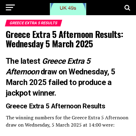
GREECE EXTRA 5 RESULTS
Greece Extra 5 Afternoon Results:
Wednesday 5 March 2025
The latest
Greece Extra 5
Afternoon
draw on Wednesday, 5
March 2025 failed to produce a
jackpot winner.
Greece Extra 5 Afternoon
Results
The winning numbers for the Greece Extra 5 Afternoon
draw on Wednesday, 5 March 2025 at 14:00 were: