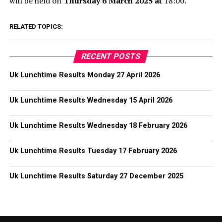
will be held on
Thursday 6 March 2025
at
18:00.
RELATED TOPICS:
RECENT POSTS
Uk Lunchtime Results Monday 27 April 2026
Uk Lunchtime Results Wednesday 15 April 2026
Uk Lunchtime Results Wednesday 18 February 2026
Uk Lunchtime Results Tuesday 17 February 2026
Uk Lunchtime Results Saturday 27 December 2025