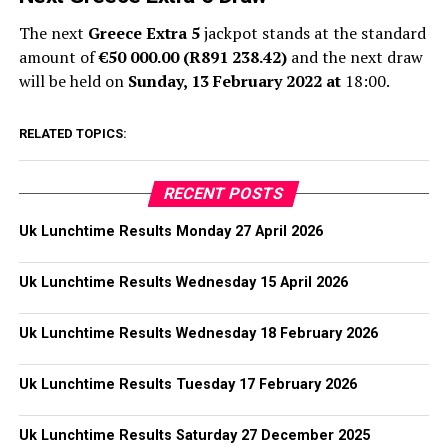
The next
Greece Extra 5
jackpot stands at the standard
amount of
€50 000.00 (R891 238.42)
and the next draw
will be held on
Sunday, 13 February 2022 at
18:00.
RELATED TOPICS:
RECENT POSTS
Uk Lunchtime Results Monday 27 April 2026
Uk Lunchtime Results Wednesday 15 April 2026
Uk Lunchtime Results Wednesday 18 February 2026
Uk Lunchtime Results Tuesday 17 February 2026
Uk Lunchtime Results Saturday 27 December 2025