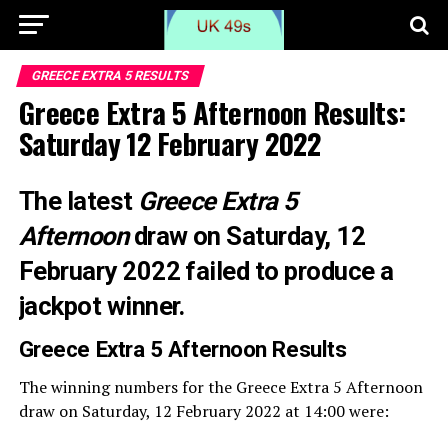
GREECE EXTRA 5 RESULTS
Greece Extra 5 Afternoon Results:
Saturday 12 February 2022
The latest
Greece Extra 5
Afternoon
draw on Saturday, 12
February 2022 failed to produce a
jackpot winner.
Greece Extra 5 Afternoon
Results
The winning numbers for the Greece Extra 5 Afternoon
draw on Saturday, 12 February 2022 at 14:00 were: