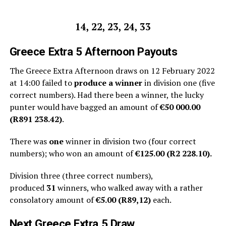
14, 22, 23, 24, 33
Greece
Extra 5 Afternoon
Payouts
The Greece Extra Afternoon draws on 12 February 2022
at 14:00 failed to
produce a winner
in division one (five
correct numbers). Had there been a winner, the lucky
punter would have bagged an amount of
€50 000.00
(R891 238.42)
.
There was
one
winner in division two (four correct
numbers); who won an amount of
€125.00 (R2 228.10).
Division three (three correct numbers),
produced
31
winners, who walked away with a rather
consolatory amount of
€5.00 (R
89,12
)
each.
Next
Greece Extra 5
Draw