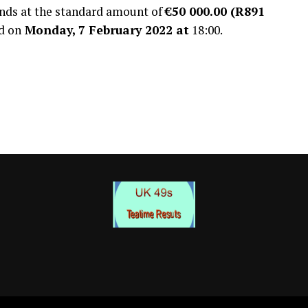
ands at the standard amount of
€50 000.00 (R891
d on
Monday, 7 February 2022 at
18:00.