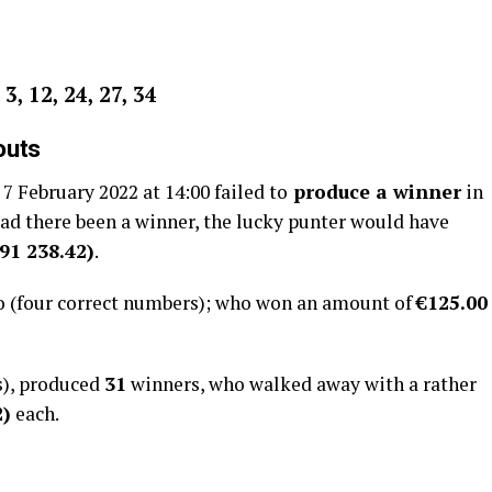
3, 12, 24, 27, 34
outs
 February 2022 at 14:00 failed to
produce a winner
in
Had there been a winner, the lucky punter would have
91 238.42)
.
o (four correct numbers); who won an amount of
€125.00
s), produced
31
winners, who walked away with a rather
2
)
each.