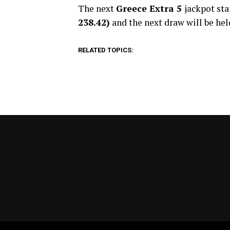
The next
Greece Extra 5
jackpot st
238.42)
and the next draw will be hel
RELATED TOPICS: