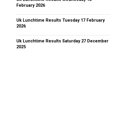
February 2026
Uk Lunchtime Results Tuesday 17 February
2026
Uk Lunchtime Results Saturday 27 December
2025