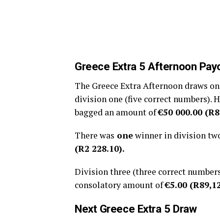
Greece
Extra 5 Afternoon
Pay
The Greece Extra Afternoon draws on 7
division one (five correct numbers). 
bagged an amount of
€50 000.00 (R8
There was
one
winner in division tw
(R2 228.10).
Division three (three correct number
consolatory amount of
€5.00 (R
89,1
Next
Greece Extra 5
Draw