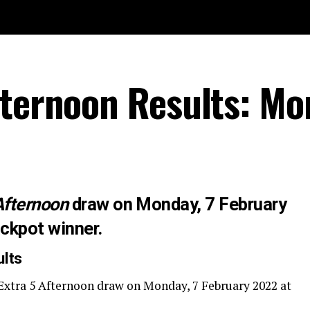
fternoon Results: Mo
Afternoon
draw on Monday, 7 February
ackpot winner.
ults
Extra 5 Afternoon draw on Monday, 7 February 2022 at