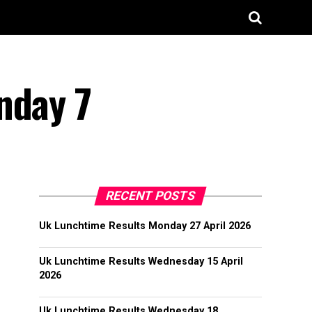
nday 7
RECENT POSTS
Uk Lunchtime Results Monday 27 April 2026
Uk Lunchtime Results Wednesday 15 April
2026
Uk Lunchtime Results Wednesday 18