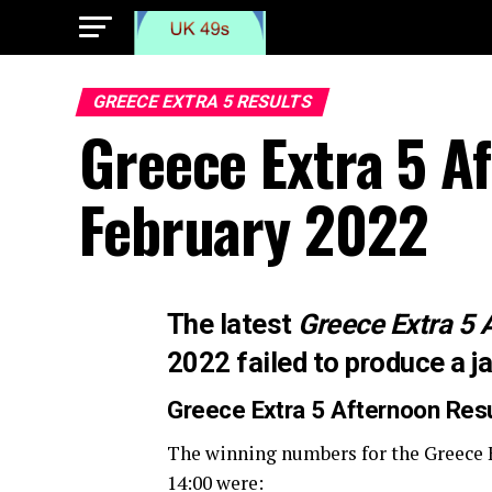
GREECE EXTRA 5 RESULTS
Greece Extra 5 A
February 2022
The latest
Greece Extra 5 
2022 failed to produce a j
Greece Extra 5 Afternoon
Res
The winning numbers for the Greece 
14:00 were: