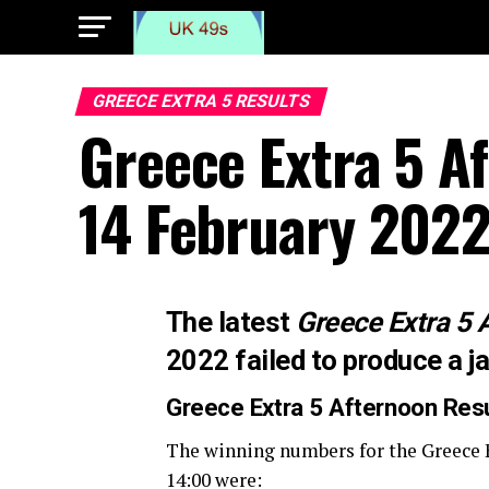
GREECE EXTRA 5 RESULTS
Greece Extra 5 A
14 February 202
The latest
Greece Extra 5 
2022 failed to produce a j
Greece Extra 5 Afternoon
Res
The winning numbers for the Greece 
14:00 were: