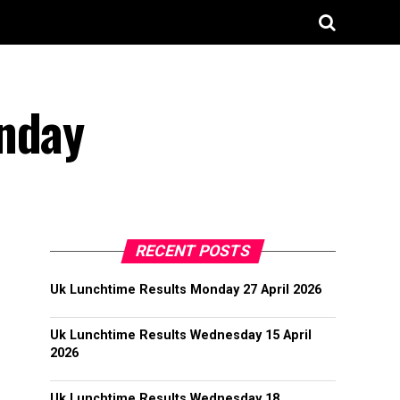
onday
RECENT POSTS
Uk Lunchtime Results Monday 27 April 2026
Uk Lunchtime Results Wednesday 15 April
2026
Uk Lunchtime Results Wednesday 18