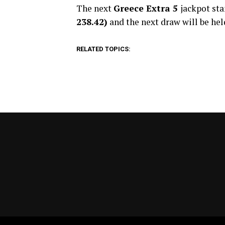
The next
Greece Extra 5
jackpot st
238.42)
and the next draw will be hel
RELATED TOPICS: