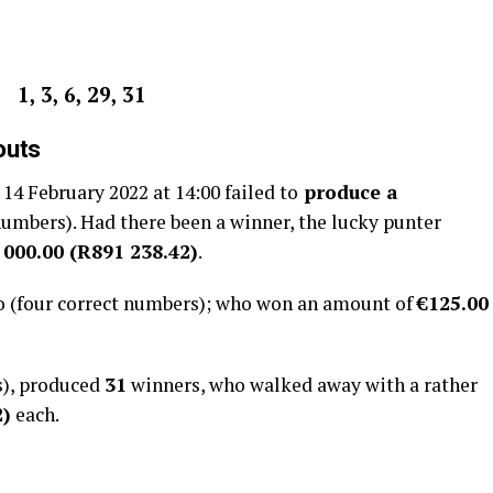
1, 3, 6, 29, 31
outs
4 February 2022 at 14:00 failed to
produce a
 numbers). Had there been a winner, the lucky punter
 000.00 (R891 238.42)
.
o (four correct numbers); who won an amount of
€125.00
s), produced
31
winners, who walked away with a rather
2
)
each.