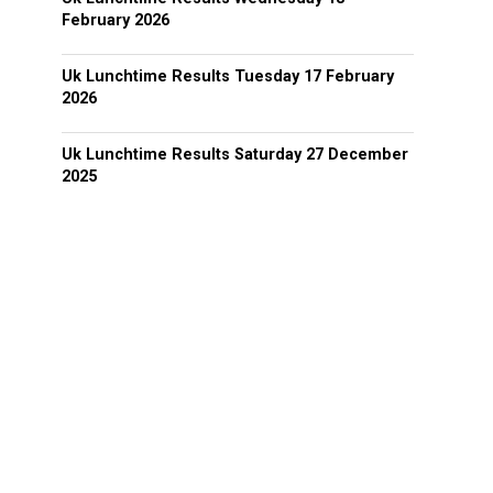
February 2026
Uk Lunchtime Results Tuesday 17 February
2026
Uk Lunchtime Results Saturday 27 December
2025