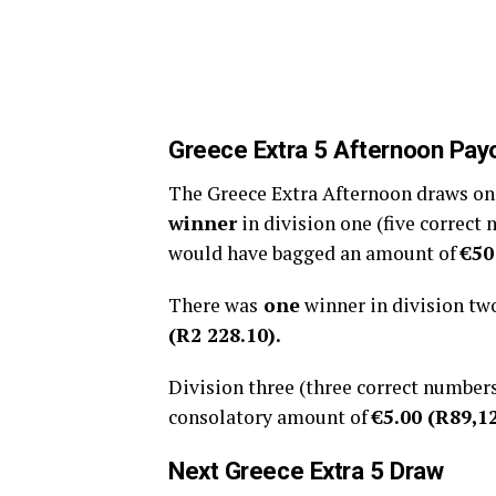
Greece
Extra 5 Afternoon
Pay
The Greece Extra Afternoon draws on 1
winner
in division one (five correct
would have bagged an amount of
€50
There was
one
winner in division tw
(R2 228.10).
Division three (three correct number
consolatory amount of
€5.00 (R
89,1
Next
Greece Extra 5
Draw