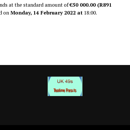
ands at the standard amount of
€50 000.00 (R891
d on
Monday, 14 February 2022 at
18:00.