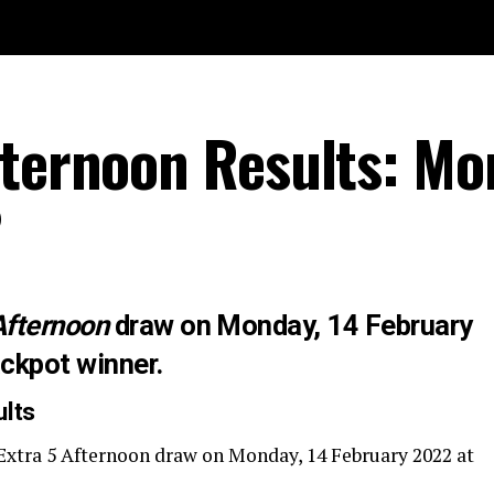
fternoon Results: M
2
Afternoon
draw on Monday, 14 February
ackpot winner.
ults
Extra 5 Afternoon draw on Monday, 14 February 2022 at