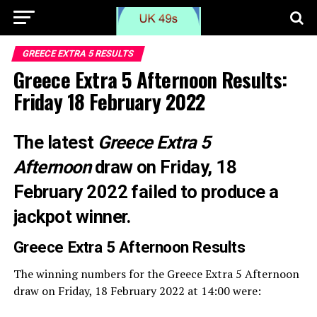
GREECE EXTRA 5 RESULTS
Greece Extra 5 Afternoon Results:
Friday 18 February 2022
The latest
Greece Extra 5
Afternoon
draw on Friday, 18
February 2022 failed to produce a
jackpot winner.
Greece Extra 5 Afternoon
Results
The winning numbers for the Greece Extra 5 Afternoon
draw on Friday, 18 February 2022 at 14:00 were: