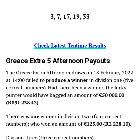
3, 7, 17, 19, 33
Check
Latest
Teatime Results
Greece
Extra 5 Afternoon
Payouts
The Greece Extra Afternoon draws on 18 February 2022
at 14:00 failed to
produce a winner
in division one (five
correct numbers). Had there been a winner, the lucky
punter would have bagged an amount of
€50 000.00
(R891 238.42)
.
There was
one
winner in division two (four correct
numbers); who won an amount of
€125.00 (R2 228.10).
Division three (three correct numbers),