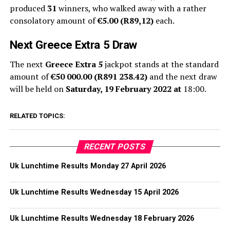
produced
31
winners, who walked away with a rather
consolatory amount of
€5.00 (R
89,12
)
each.
Next
Greece Extra 5
Draw
The next
Greece Extra 5
jackpot stands at the standard
amount of
€50 000.00 (R891 238.42)
and the next draw
will be held on
Saturday, 19 February 2022 at
18:00.
RELATED TOPICS:
RECENT POSTS
Uk Lunchtime Results Monday 27 April 2026
Uk Lunchtime Results Wednesday 15 April 2026
Uk Lunchtime Results Wednesday 18 February 2026