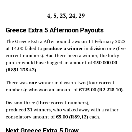
4, 5, 23, 24, 29
Greece
Extra 5 Afternoon
Payouts
The Greece Extra Afternoon draws on 11 February 2022
at 14:00 failed to
produce a winner
in division one (five
correct numbers). Had there been a winner, the lucky
punter would have bagged an amount of
€50 000.00
(R891 238.42)
.
There was
one
winner in division two (four correct
numbers); who won an amount of
€125.00 (R2 228.10).
Division three (three correct numbers),
produced
31
winners, who walked away with a rather
consolatory amount of
€5.00 (R
89,12
)
each.
Next
Greece Extra 5
Draw