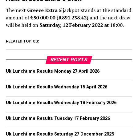
The next
Greece Extra 5
jackpot stands at the standard
amount of
€50 000.00 (R891 238.42)
and the next draw
will be held on
Saturday, 12 February 2022 at
18:00.
RELATED TOPICS:
RECENT POSTS
Uk Lunchtime Results Monday 27 April 2026
Uk Lunchtime Results Wednesday 15 April 2026
Uk Lunchtime Results Wednesday 18 February 2026
Uk Lunchtime Results Tuesday 17 February 2026
Uk Lunchtime Results Saturday 27 December 2025