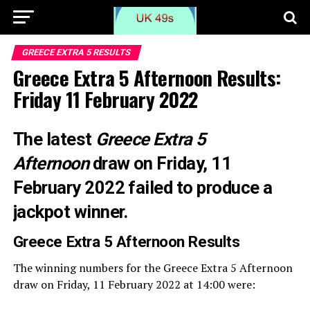
GREECE EXTRA 5 RESULTS
Greece Extra 5 Afternoon Results:
Friday 11 February 2022
The latest
Greece Extra 5
Afternoon
draw on Friday, 11
February 2022 failed to produce a
jackpot winner.
Greece Extra 5 Afternoon
Results
The winning numbers for the Greece Extra 5 Afternoon
draw on Friday, 11 February 2022 at 14:00 were: