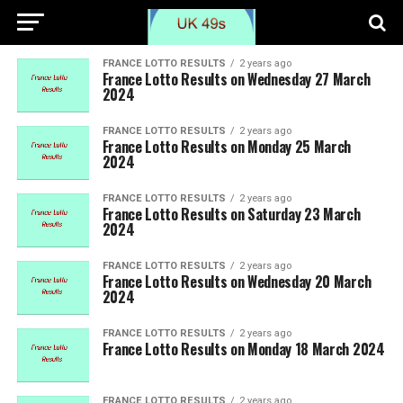
FRANCE LOTTO RESULTS
2 years ago
France Lotto Results on Wednesday 27 March
2024
FRANCE LOTTO RESULTS
2 years ago
France Lotto Results on Monday 25 March
2024
FRANCE LOTTO RESULTS
2 years ago
France Lotto Results on Saturday 23 March
2024
FRANCE LOTTO RESULTS
2 years ago
France Lotto Results on Wednesday 20 March
2024
FRANCE LOTTO RESULTS
2 years ago
France Lotto Results on Monday 18 March 2024
FRANCE LOTTO RESULTS
2 years ago