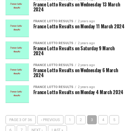
France Lotto Results on Wednesday 13 March
2024
FRANCE LOTTO RESULTS
2 years ago
France Lotto Results on Monday 11 March 2024
FRANCE LOTTO RESULTS
2 years ago
France Lotto Results on Saturday 9 March
2024
FRANCE LOTTO RESULTS
2 years ago
France Lotto Results on Wednesday 6 March
2024
FRANCE LOTTO RESULTS
2 years ago
France Lotto Results on Monday 4 March 2024
PAGE 3 OF 36
‹ PREVIOUS
1
2
3
4
5
6
7
NEXT ›
LAST »