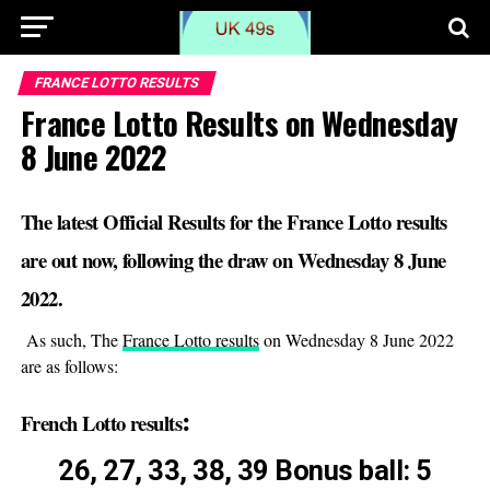
FRANCE LOTTO RESULTS
France Lotto Results on Wednesday
8 June 2022
The latest Official Results for the France Lotto results
are out now, following the draw on Wednesday 8 June
2022.
As such, The
France Lotto results
on Wednesday 8 June 2022
are as follows:
:
French Lotto results
26, 27, 33, 38, 39 Bonus ball: 5