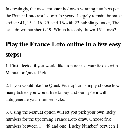
Interestingly, the most commonly drawn winning numbers per
the France Lotto results over the years. Largely remain the same
and are 41, 13, 1,16, 29, and 15-with 22 bubblings under, The
least drawn number is 19. Which has only drawn 151 times?
Play the France Loto online in a few easy
steps:
1. First, decide if you would like to purchase your tickets with
Manual or Quick Pick.
2. If you would like the Quick Pick option, simply choose how
many tickets you would like to buy and our system will
autogenerate your number picks.
3. Using the Manual option will let you pick your own lucky
numbers for the upcoming France Loto draw. Choose five
numbers between 1 – 49 and one ‘Lucky Number’ between 1 –