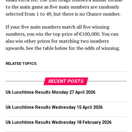
to the main game as five main numbers are randomly
selected from 1 to 49, but there is no Chance number.
If your five main numbers match all five winning
numbers, you win the top prize of €100,000. You can
also win other prizes for matching two numbers
upwards. See the table below for the odds of winning.
RELATED TOPICS:
RECENT POSTS
Uk Lunchtime Results Monday 27 April 2026
Uk Lunchtime Results Wednesday 15 April 2026
Uk Lunchtime Results Wednesday 18 February 2026