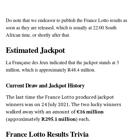
Do note that we endeavor to publish the France Lotto results as
soon as they are released, which is usually at 22:00 South
African time, or shortly after that
.
Estimated Jackpot
La Française des Jeux indicated that the jackpot stands at 3
million, which is
approximately R48.4 million.
Current Draw and Jackpot History
The last time the France Lotto produced jackpot
winners was on 24 July 2021. The two lucky winners
walked away with an amount of
€16 million
(approximately
R295.1 million
) each.
France Lotto Results Trivia