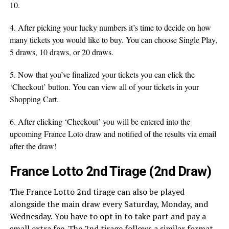
10.
4. After picking your lucky numbers it’s time to decide on how
many tickets you would like to buy. You can choose Single Play,
5 draws, 10 draws, or 20 draws.
5. Now that you’ve finalized your tickets you can click the
‘Checkout’ button. You can view all of your tickets in your
Shopping Cart.
6. After clicking ‘Checkout’ you will be entered into the
upcoming France Loto draw and notified of the results via email
after the draw!
France Lotto 2nd Tirage (2nd Draw)
The France Lotto 2nd tirage can also be played
alongside the main draw every Saturday, Monday, and
Wednesday. You have to opt in to take part and pay a
small extra fee. The 2nd tirage follows a similar format