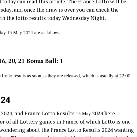
 today can read this article. The France Lotto will be
day, and once the draw is over you can check the
ith the lotto results today Wednesday Night.
ay 15 May 2024 are as follows:
 16, 20, 21 Bonus Ball: 1
Lotto results as soon as they are released, which is usually at 22:00
024
 2024, and France Lotto Results
2024 here.
15 May
or of all Lottery games in France of which Lotto is one
 wondering about the France Lotto Results 2024 wanting