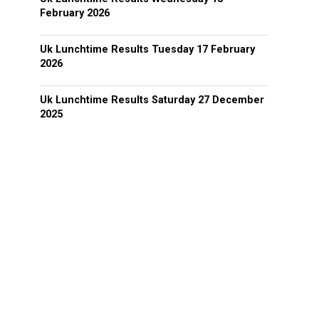
February 2026
Uk Lunchtime Results Tuesday 17 February
2026
Uk Lunchtime Results Saturday 27 December
2025