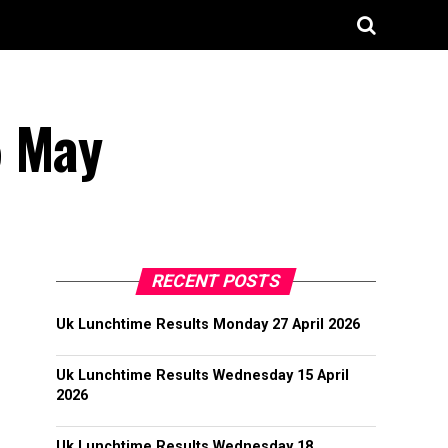
5 May
RECENT POSTS
Uk Lunchtime Results Monday 27 April 2026
Uk Lunchtime Results Wednesday 15 April
2026
Uk Lunchtime Results Wednesday 18