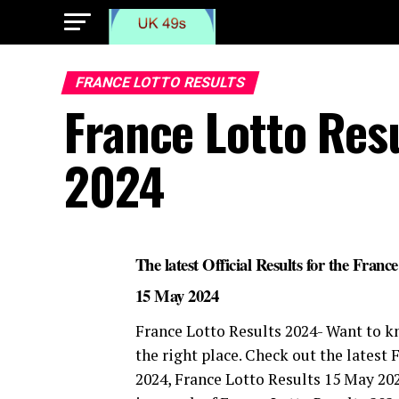
FRANCE LOTTO RESULTS
France Lotto Res
2024
The latest Official Results for the Franc
15 May 2024
France Lotto Results 2024- Want to k
the right place. Check out the latest
2024, France Lotto Results 15 May 202