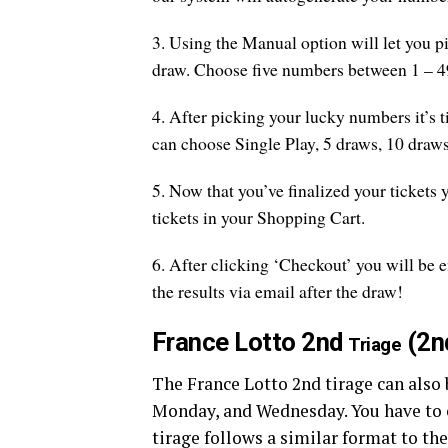
3. Using the Manual option will let you 
draw. Choose five numbers between 1 – 
4. After picking your lucky numbers it’s 
can choose Single Play, 5 draws, 10 draws
5. Now that you’ve finalized your tickets 
tickets in your Shopping Cart.
6. After clicking ‘Checkout’ you will be 
the results via email after the draw!
France Lotto 2nd
(2n
Triage
The France Lotto 2nd tirage can also
Monday, and Wednesday. You have to op
tirage follows a similar format to t