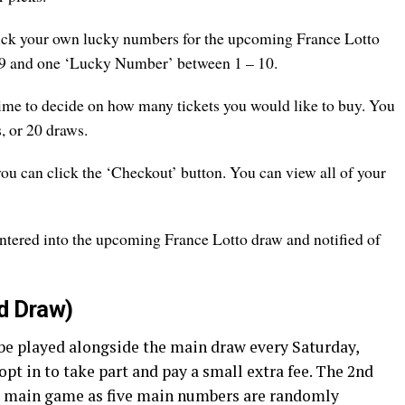
pick your own lucky numbers for the upcoming France Lotto
49 and one ‘Lucky Number’ between 1 – 10.
time to decide on how many tickets you would like to buy. You
, or 20 draws.
you can click the ‘Checkout’ button. You can view all of your
entered into the upcoming France Lotto draw and notified of
d Draw)
 be played alongside the main draw every Saturday,
t in to take part and pay a small extra fee. The 2nd
he main game as five main numbers are randomly