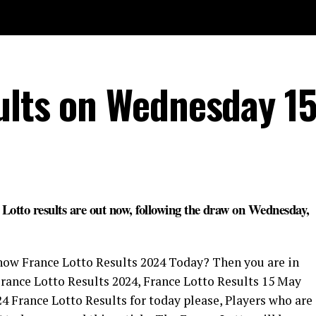
ults on Wednesday 1
e Lotto results
are out now, following the draw on Wednesday,
now France Lotto Results 2024 Today? Then you are in
 France Lotto Results 2024, France Lotto Results 15 May
4 France Lotto Results for today please, Players who are