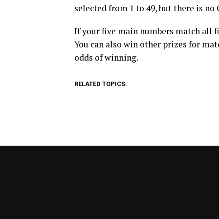
selected from 1 to 49, but there is n
If your five main numbers match all f
You can also win other prizes for ma
odds of winning.
RELATED TOPICS: