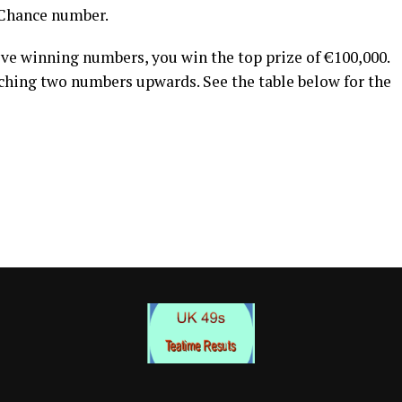
o Chance number.
ive winning numbers, you win the top prize of €100,000.
tching two numbers upwards. See the table below for the