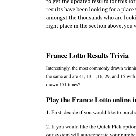
to get the updated results for this lo
results have been looking for a place 
amongst the thousands who are lookin
right place in the section above, you 
France Lotto Results Trivia
Interestingly, the most commonly drawn winnin
the same and are 41, 13, 1,16, 29, and 15-wit
drawn 151 times?
Play the France
Lotto
online i
1. First, decide if you would like to purc
2. If you would like the Quick Pick opti
our system will autogenerate your number