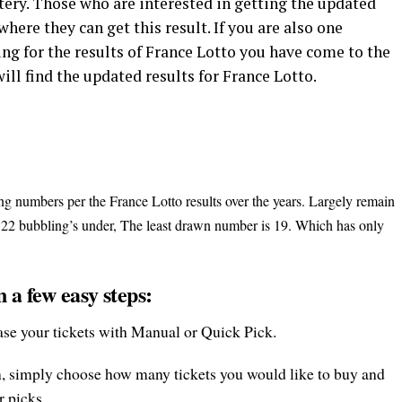
ttery. Those who are interested in getting the updated
where they can get this result. If you are also one
g for the results of France Lotto you have come to the
will find the updated results for France Lotto.
g numbers per the France Lotto results over the years. Largely remain
h 22 bubbling’s under, The least drawn number is 19. Which has only
n a few easy steps:
hase your tickets with Manual or Quick Pick.
on, simply choose how many tickets you would like to buy and
 picks.