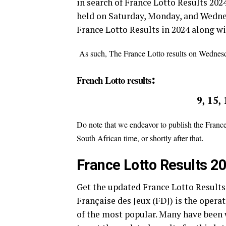
in search of France Lotto Results 2024
held on Saturday, Monday, and Wednes
France Lotto Results in 2024 along w
As such, The France Lotto results on Wednesd
:
French Lotto results
9, 15,
Do note that we endeavor to publish the France 
.
South African time, or shortly after that
France Lotto Results 2
Get the updated France Lotto Results
Française des Jeux (FDJ) is the operat
of the most popular. Many have been