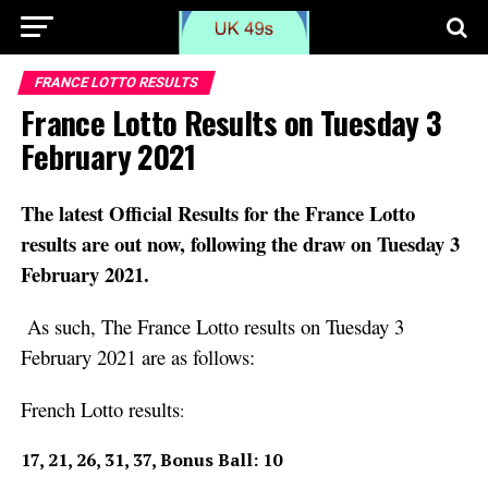
FRANCE LOTTO RESULTS
France Lotto Results on Tuesday 3
February 2021
The latest Official Results for the France Lotto
results
are out now, following the draw on Tuesday 3
February 2021.
As such, The France Lotto results on Tuesday 3
February 2021 are as follows:
French Lotto results
:
17, 21, 26, 31, 37, Bonus Ball: 10