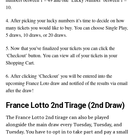
10.
4. After picking your lucky numbers it’s time to decide on how
many tickets you would like to buy. You can choose Single Play,
5 draws, 10 draws, or 20 draws.
5. Now that you’ve finalized your tickets you can click the
‘Checkout’ button. You can view all of your tickets in your
Shopping Cart.
6. After clicking ‘Checkout’ you will be entered into the
upcoming France Loto draw and notified of the results via email
after the draw!
France Lotto 2nd Tirage (2nd Draw)
The France Lotto 2nd tirage can also be played
alongside the main draw every Tuesday, Tuesday, and
Tuesday. You have to opt in to take part and pay a small