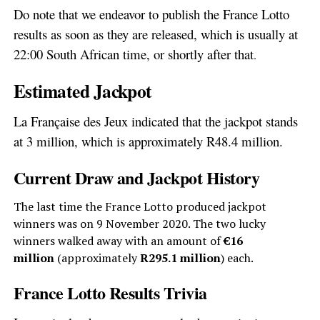
Do note that we endeavor to publish the France Lotto
results as soon as they are released, which is usually at
22:00 South African time, or shortly after that
.
Estimated Jackpot
La Française des Jeux indicated that the jackpot stands
at 3 million, which is
approximately R48.4 million.
Current Draw and Jackpot History
The last time the France Lotto produced jackpot
winners was on 9 November 2020. The two lucky
winners walked away with an amount of
€16
million
(approximately
R295.1 million
) each.
France Lotto Results Trivia