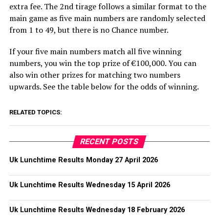
extra fee. The 2nd tirage follows a similar format to the
main game as five main numbers are randomly selected
from 1 to 49, but there is no Chance number.
If your five main numbers match all five winning
numbers, you win the top prize of €100,000. You can
also win other prizes for matching two numbers
upwards. See the table below for the odds of winning.
RELATED TOPICS:
RECENT POSTS
Uk Lunchtime Results Monday 27 April 2026
Uk Lunchtime Results Wednesday 15 April 2026
Uk Lunchtime Results Wednesday 18 February 2026