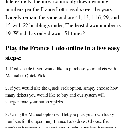
Interestingly, the most commonly drawn winning
numbers per the France Lotto results over the years.
Largely remain the same and are 41, 13, 1,16, 29, and
15-with 22 bubblings under, The least drawn number is
19. Which has only drawn 151 times?
Play the France Loto online in a few easy
steps:
1. First, decide if you would like to purchase your tickets with
Manual or Quick Pick.
2. If you would like the Quick Pick option, simply choose how
many tickets you would like to buy and our system will
autogenerate your number picks.
3. Using the Manual option will let you pick your own lucky
numbers for the upcoming France Loto draw. Choose five
numbers between 1 – 49 and one ‘Lucky Number’ between 1 –