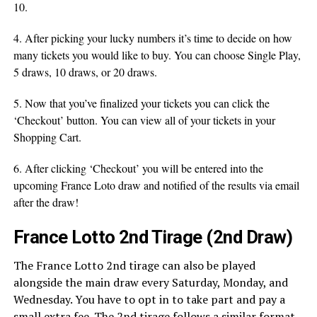
10.
4. After picking your lucky numbers it’s time to decide on how
many tickets you would like to buy. You can choose Single Play,
5 draws, 10 draws, or 20 draws.
5. Now that you’ve finalized your tickets you can click the
‘Checkout’ button. You can view all of your tickets in your
Shopping Cart.
6. After clicking ‘Checkout’ you will be entered into the
upcoming France Loto draw and notified of the results via email
after the draw!
France Lotto 2nd Tirage (2nd Draw)
The France Lotto 2nd tirage can also be played
alongside the main draw every Saturday, Monday, and
Wednesday. You have to opt in to take part and pay a
small extra fee. The 2nd tirage follows a similar format