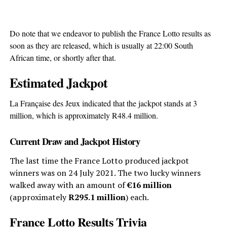
Do note that we endeavor to publish the France Lotto results as
soon as they are released, which is usually at 22:00 South
African time, or shortly after that
.
Estimated Jackpot
La Française des Jeux indicated that the jackpot stands at 3
million, which is
approximately R48.4 million.
Current Draw and Jackpot History
The last time the France Lotto produced jackpot
winners was on 24 July 2021. The two lucky winners
walked away with an amount of
€16 million
(approximately
R295.1 million
) each.
France Lotto Results Trivia