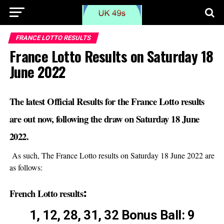
FRANCE LOTTO RESULTS
France Lotto Results on Saturday 18
June 2022
The latest Official Results for the France Lotto results
are out now, following the draw on Saturday 18 June
2022.
As such, The France Lotto results on Saturday 18 June 2022 are
as follows:
:
French Lotto results
1, 12, 28, 31, 32 Bonus Ball: 9