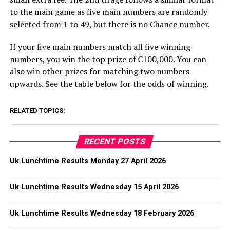
to the main game as five main numbers are randomly
selected from 1 to 49, but there is no Chance number.
If your five main numbers match all five winning
numbers, you win the top prize of €100,000. You can
also win other prizes for matching two numbers
upwards. See the table below for the odds of winning.
RELATED TOPICS:
RECENT POSTS
Uk Lunchtime Results Monday 27 April 2026
Uk Lunchtime Results Wednesday 15 April 2026
Uk Lunchtime Results Wednesday 18 February 2026