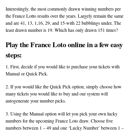
Interestingly, the most commonly drawn winning numbers per
the France Lotto results over the years. Largely remain the same
and are 41, 13, 1,16, 29, and 15-with 22 bubblings under, The
least drawn number is 19. Which has only drawn 151 times?
Play the France Loto online in a few easy
steps:
1. First, decide if you would like to purchase your tickets with
Manual or Quick Pick.
2. If you would like the Quick Pick option, simply choose how
many tickets you would like to buy and our system will
autogenerate your number picks.
3. Using the Manual option will let you pick your own lucky
numbers for the upcoming France Loto draw. Choose five
numbers between 1 – 49 and one ‘Lucky Number’ between 1 –